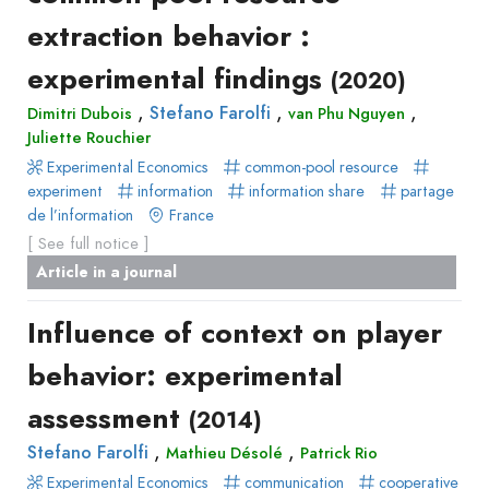
extraction behavior :
experimental findings
(2020)
,
,
,
Stefano Farolfi
Dimitri Dubois
van Phu Nguyen
Juliette Rouchier
Experimental Economics
common-pool resource
experiment
information
information share
partage
de l’information
France
[ See full notice ]
Article in a journal
Influence of context on player
behavior: experimental
assessment
(2014)
,
,
Stefano Farolfi
Mathieu Désolé
Patrick Rio
Experimental Economics
communication
cooperative