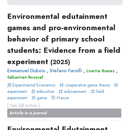
Delete filters
Type
Environmental edutainment
Apply filters
of
games and pro-environmental
Approaches
production
behavior of primary school
Surveys
Article
Author(s)
Published before
(year)
and
students: Evidence from a field
in
Tag(s)
Published after
(year)
Focus
a
experiment
Title contains...
(2025)
Groups
journal
Stated
,
,
,
Emmanuel Dubois
Stefano Farolfi
Lisette Ibanez
Livre
Sébastien Roussel
Preferences
Conference
Experimental Economics
Experimental
cooperative game theory
paper
experiment
education
edutainment
field
Economics
Chapitre
experiment
game
France
Hybrid
de
[ See full notice ]
Methods
livre
Article in a journal
Book
Environmental Edutainment
Section