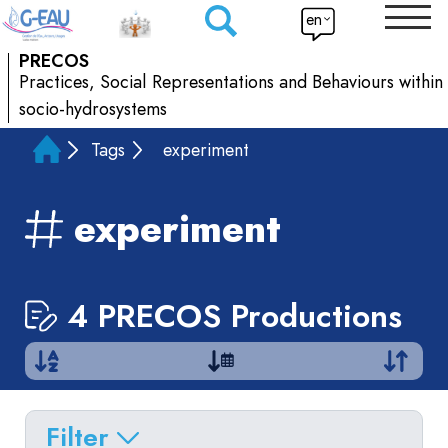
en
PRECOS
Practices, Social Representations and Behaviours within
socio-hydrosystems
Tags
experiment
experiment
4 PRECOS Productions
Filter