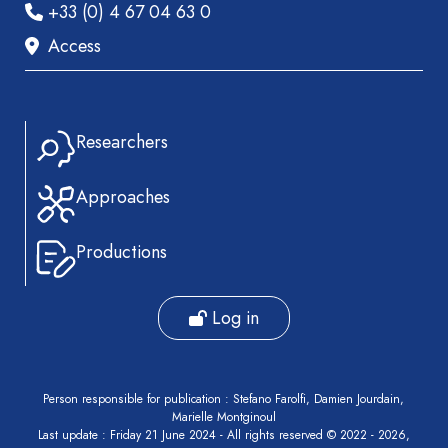
+33 (0) 4 67 04 63 0
Access
Researchers
Approaches
Productions
Log in
Person responsible for publication : Stefano Farolfi, Damien Jourdain,
Marielle Montginoul
Last update : Friday 21 June 2024 - All rights reserved © 2022 - 2026,