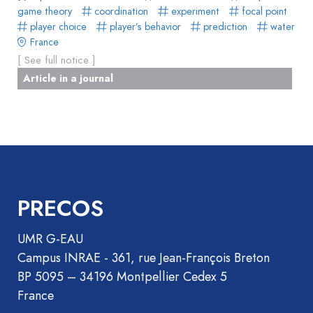
game theory
coordination
experiment
focal point
player choice
player’s behavior
prediction
water
France
[ See full notice ]
Article in a journal
PRECOS
UMR G-EAU
Campus INRAE - 361, rue Jean-François Breton
BP 5095 – 34196 Montpellier Cedex 5
France