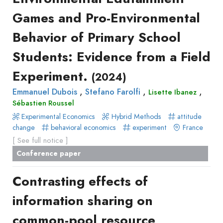
Recueil
Games and Pro-Environmental
des
Behavior of Primary School
communications
Book
Students: Evidence from a Field
Report
Experiment.
(2024)
Pre-
,
,
,
Emmanuel Dubois
publication
Stefano Farolfi
Lisette Ibanez
Sébastien Roussel
Video
Experimental Economics
Hybrid Methods
attitude
change
behavioral economics
experiment
France
[ See full notice ]
Conference paper
Contrasting effects of
information sharing on
common-pool resource