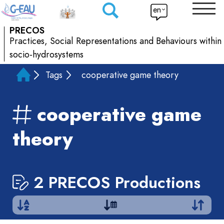
en
PRECOS
Practices, Social Representations and Behaviours within
socio-hydrosystems
Tags
cooperative game theory
cooperative game
theory
2 PRECOS Productions