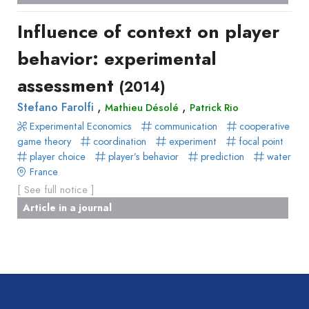
Book
Influence of context on player
Section
Recueil
behavior: experimental
des
assessment
(2014)
communications
Book
,
,
Stefano Farolfi
Mathieu Désolé
Patrick Rio
Report
Experimental Economics
communication
cooperative
game theory
Pre-
coordination
experiment
focal point
player choice
player’s behavior
prediction
water
publication
France
Video
[ See full notice ]
Article in a journal