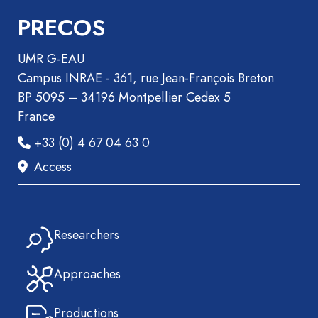
PRECOS
UMR G-EAU
Campus INRAE - 361, rue Jean-François Breton
BP 5095 – 34196 Montpellier Cedex 5
France
+33 (0) 4 67 04 63 0
Access
Researchers
Approaches
Productions