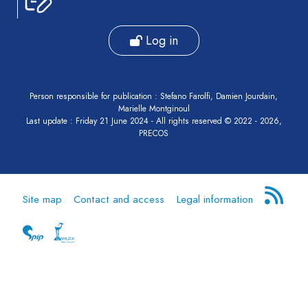
Log in
Person responsible for publication : Stefano Farolfi, Damien Jourdain,
Marielle Montginoul
Last update : Friday 21 June 2024 - All rights reserved © 2022 - 2026,
PRECOS
Site map
Contact and access
Legal information