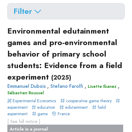
Filter
Delete filters
Type
Environmental edutainment
Apply filters
of
games and pro-environmental
Approaches
production
behavior of primary school
Surveys
Article
Author(s)
Published before
(year)
and
students: Evidence from a field
in
Tag(s)
Published after
(year)
Focus
a
experiment
Title contains...
(2025)
Groups
journal
Stated
,
,
,
Emmanuel Dubois
Stefano Farolfi
Lisette Ibanez
Livre
Sébastien Roussel
Preferences
Conference
Experimental Economics
Experimental
cooperative game theory
paper
experiment
education
edutainment
field
Economics
Chapitre
experiment
game
France
Hybrid
de
[ See full notice ]
Methods
livre
Article in a journal