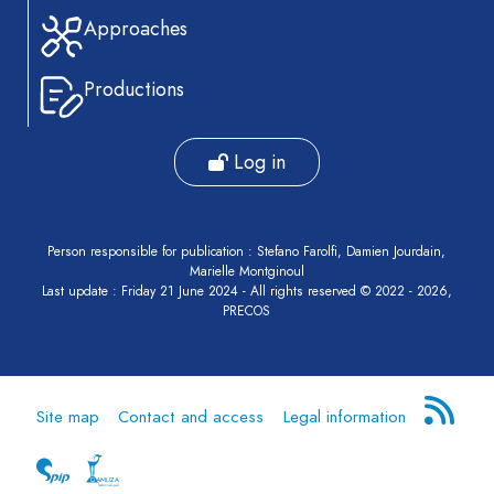
Approaches
Productions
Log in
Person responsible for publication : Stefano Farolfi, Damien Jourdain,
Marielle Montginoul
Last update : Friday 21 June 2024 - All rights reserved © 2022 - 2026,
PRECOS
Site map
Contact and access
Legal information