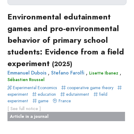
Delete filters
Type
Environmental edutainment
Apply filters
of
games and pro-environmental
Approaches
production
behavior of primary school
Surveys
Article
Author(s)
Published before
(year)
and
students: Evidence from a field
in
Tag(s)
Published after
(year)
Focus
a
experiment
Title contains...
(2025)
Groups
journal
Stated
,
,
,
Emmanuel Dubois
Stefano Farolfi
Lisette Ibanez
Livre
Sébastien Roussel
Preferences
Conference
Experimental Economics
Experimental
cooperative game theory
paper
experiment
education
edutainment
field
Economics
Chapitre
experiment
game
France
Hybrid
de
[ See full notice ]
Methods
livre
Article in a journal
Book
Section