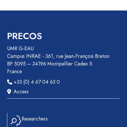
Recueil
des
communications
Book
PRECOS
Report
Pre-
UMR G-EAU
publication
Campus INRAE - 361, rue Jean-François Breton
Video
BP 5095 – 34196 Montpellier Cedex 5
France
+33 (0) 4 67 04 63 0
Access
Researchers