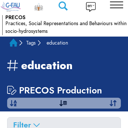
en
PRECOS
Practices, Social Representations and Behaviours within
socio-hydrosystems
Tags
education
education
PRECOS Production
Filter