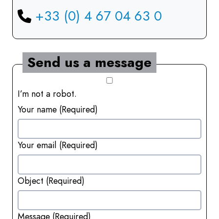
+33 (0) 4 67 04 63 0
Send us a message
I’m not a robot.
Your name
(Required)
Your email
(Required)
Object
(Required)
Message
(Required)