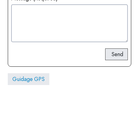
Send
Guidage GPS