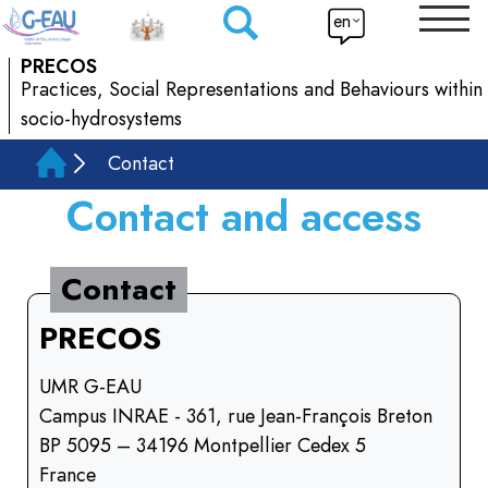
en
PRECOS
Practices, Social Representations and Behaviours within
socio-hydrosystems
Contact
Contact and access
Contact
PRECOS
UMR G-EAU
Campus INRAE - 361, rue Jean-François Breton
BP 5095 – 34196 Montpellier Cedex 5
France