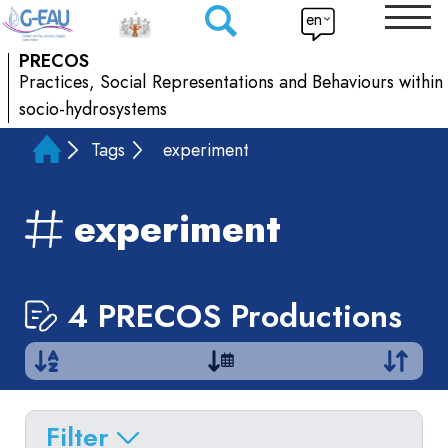
en
PRECOS
Practices, Social Representations and Behaviours within
socio-hydrosystems
Tags
experiment
experiment
4 PRECOS Productions
Filter