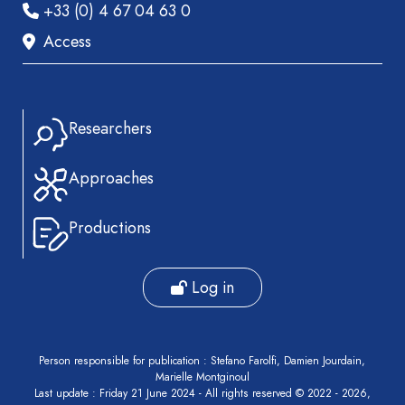
+33 (0) 4 67 04 63 0
Access
Researchers
Approaches
Productions
Log in
Person responsible for publication : Stefano Farolfi, Damien Jourdain,
Marielle Montginoul
Last update : Friday 21 June 2024 - All rights reserved © 2022 - 2026,