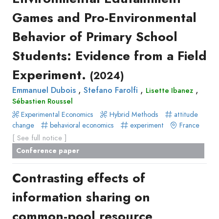
Recueil
Games and Pro-Environmental
des
Behavior of Primary School
communications
Book
Students: Evidence from a Field
Report
Experiment.
(2024)
Pre-
,
,
,
Emmanuel Dubois
publication
Stefano Farolfi
Lisette Ibanez
Sébastien Roussel
Video
Experimental Economics
Hybrid Methods
attitude
change
behavioral economics
experiment
France
[ See full notice ]
Conference paper
Contrasting effects of
information sharing on
common-pool resource