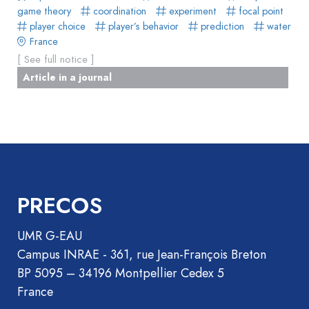
game theory
coordination
experiment
focal point
player choice
player’s behavior
prediction
water
France
[ See full notice ]
Article in a journal
PRECOS
UMR G-EAU
Campus INRAE - 361, rue Jean-François Breton
BP 5095 – 34196 Montpellier Cedex 5
France