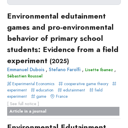
Delete filters
Type
Environmental edutainment
Apply filters
of
games and pro-environmental
Approaches
production
behavior of primary school
Surveys
Article
Author(s)
Published before
(year)
and
students: Evidence from a field
in
Tag(s)
Published after
(year)
Focus
a
experiment
Title contains...
(2025)
Groups
journal
Stated
,
,
,
Emmanuel Dubois
Stefano Farolfi
Lisette Ibanez
Livre
Sébastien Roussel
Preferences
Conference
Experimental Economics
Experimental
cooperative game theory
paper
experiment
education
edutainment
field
Economics
Chapitre
experiment
game
France
Hybrid
de
[ See full notice ]
Methods
livre
Article in a journal
Book
Environmental Edutainment
Section