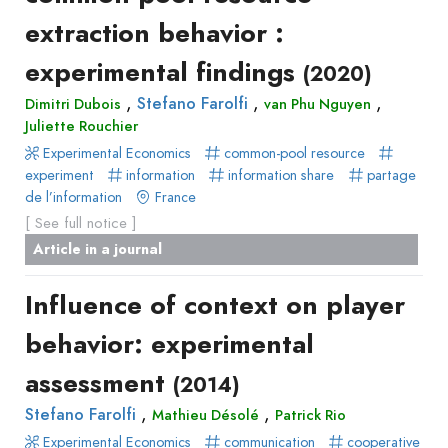
extraction behavior :
experimental findings
(2020)
,
,
,
Stefano Farolfi
Dimitri Dubois
van Phu Nguyen
Juliette Rouchier
Experimental Economics
common-pool resource
experiment
information
information share
partage
de l’information
France
[ See full notice ]
Article in a journal
Influence of context on player
behavior: experimental
assessment
(2014)
,
,
Stefano Farolfi
Mathieu Désolé
Patrick Rio
Experimental Economics
communication
cooperative