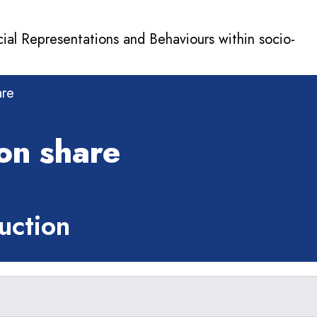
cial Representations and Behaviours within socio-
are
on share
ction