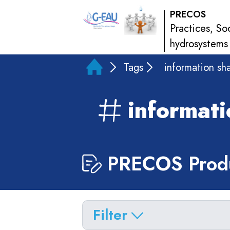
PRECOS
Practices, So
hydrosystems
Tags
information sh
informati
PRECOS Produ
Filter