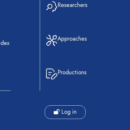
Researchers
Approaches
edex
Productions
Log in