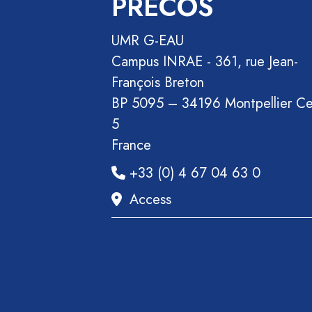
PRECOS
Section
Recueil
UMR G-EAU
des
Campus INRAE - 361, rue Jean-
communications
François Breton
Book
BP 5095 – 34196 Montpellier C
Report
5
Pre-
France
publication
+33 (0) 4 67 04 63 0
Video
Access