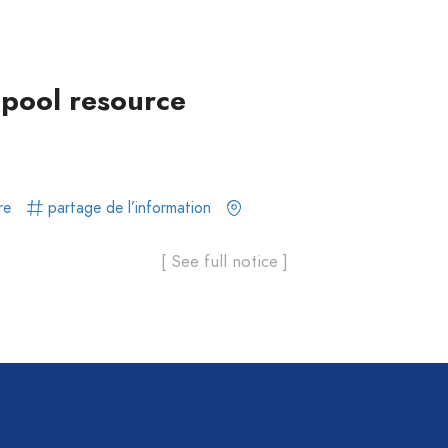
-pool resource
re
partage de l’information
[ See full notice ]