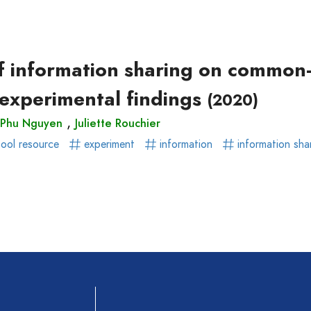
ear)
r)
of information sharing on common
 experimental findings
(2020)
,
 Phu Nguyen
Juliette Rouchier
ol resource
experiment
information
information sha