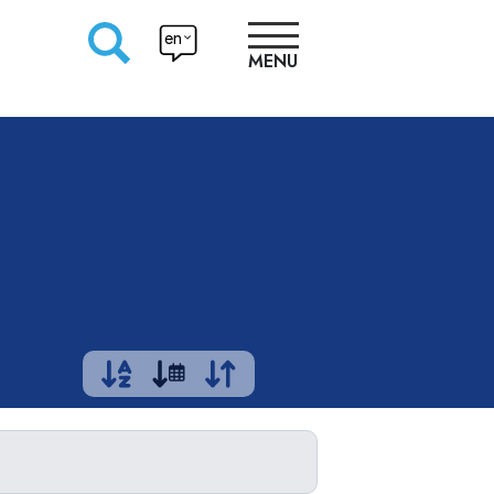
en
MENU
RESEARCHERS
PRODUCTION
APPROACHES