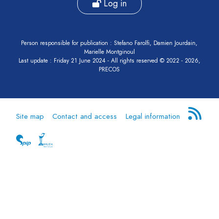
Log in
Person responsible for publication : Stefano Farolfi, Damien Jourdain,
Marielle Montginoul
Last update : Friday 21 June 2024 - All rights reserved © 2022 - 2026,
PRECOS
Site map
Contact and access
Legal information