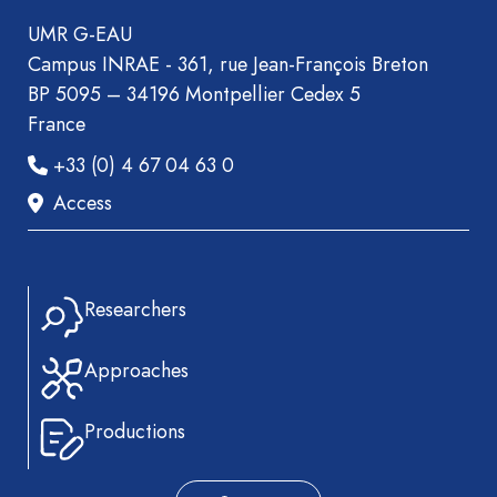
UMR G-EAU
Campus INRAE - 361, rue Jean-François Breton
BP 5095 – 34196 Montpellier Cedex 5
France
+33 (0) 4 67 04 63 0
Access
Researchers
Approaches
Productions