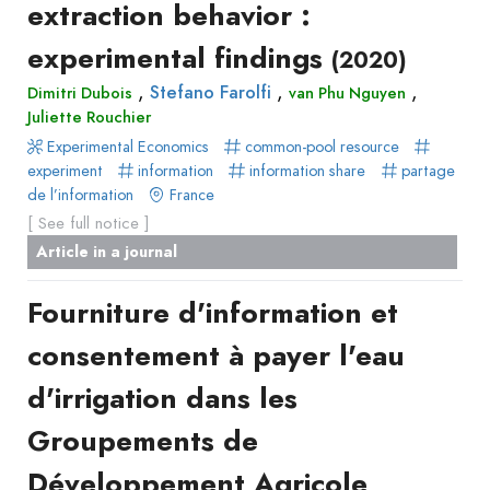
extraction behavior :
Recueil
experimental findings
des
(2020)
communications
,
,
,
Stefano Farolfi
Dimitri Dubois
van Phu Nguyen
Book
Juliette Rouchier
Report
Experimental Economics
common-pool resource
experiment
Pre-
information
information share
partage
de l’information
France
publication
[ See full notice ]
Video
Article in a journal
Fourniture d'information et
consentement à payer l'eau
d'irrigation dans les
Groupements de
Développement Agricole