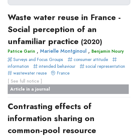
Delete filters
Type
Waste water reuse in France -
Apply filters
of
Social perception of an
Approaches
production
unfamiliar practice
Surveys
(2020)
Article
Author(s)
Published before
(year)
and
,
,
Marielle Montginoul
Patrice Garin
Benjamin Noury
in
Tag(s)
Published after
(year)
Focus
Surveys and Focus Groups
consumer attitude
a
Title contains...
Groups
information
intended behaviour
social representation
journal
wastewater reuse
France
Stated
Livre
[ See full notice ]
Preferences
Conference
Article in a journal
Experimental
paper
Economics
Chapitre
Contrasting effects of
Hybrid
de
Methods
information sharing on
livre
common-pool resource
Book
Section