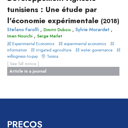
tunisiens : Une étude par
l'économie expérimentale
(2018)
,
,
,
Stefano Farolfi
Sylvie Morardet
Dimitri Dubois
,
Imen Nouichi
Serge Marlet
Experimental Economics
experimental economics
information
irrigated agriculture
water governance
willingness-to-pay
Tunisia
[ See full notice ]
Article in a journal
PRECOS