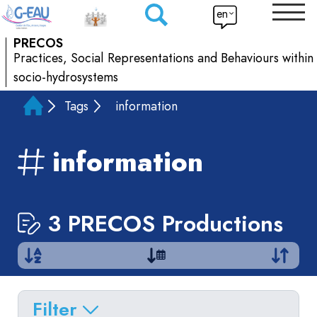
en
PRECOS
Practices, Social Representations and Behaviours within
socio-hydrosystems
Tags
information
information
3 PRECOS Productions
Filter