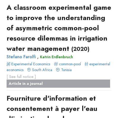
A classroom experimental game
to improve the understanding
of asymmetric common-pool
resource dilemmas in irrigation
water management
(2020)
,
Stefano Farolfi
Katrin Erdlenbruch
Experimental Economics
common-pool
experimental
economics
South Africa
Tunisia
[ See full notice ]
Article in a journal
Fourniture d'information et
consentement à payer l'eau