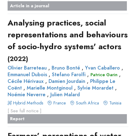
Article in a journal
Analysing practices, social
representations and behaviours
of socio-hydro systems' actors
(2022)
,
,
,
Olivier Barreteau
Bruno Bonté
Yvan Caballero
,
,
,
Emmanuel Dubois
Stefano Farolfi
Patrice Garin
,
,
Cécile Hérivaux
Damien Jourdain
Philippe Le
,
,
,
Coënt
Marielle Montginoul
Sylvie Morardet
,
Noémie Neverre
Julien Malard
Hybrid Methods
France
South Africa
Tunisia
[ See full notice ]
Report
Farmers’ perceptions of water