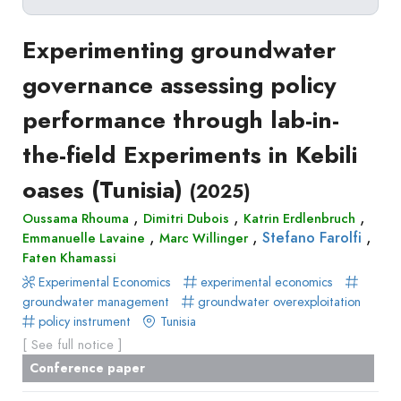
Delete filters
Type
Experimenting groundwater
Apply filters
of
governance assessing policy
Approaches
production
performance through lab-in-
Surveys
Article
Author(s)
Published before
(year)
and
the-field Experiments in Kebili
in
Tag(s)
Published after
(year)
Focus
a
oases (Tunisia)
Title contains...
(2025)
Groups
journal
Stated
,
,
,
Oussama Rhouma
Dimitri Dubois
Katrin Erdlenbruch
Livre
,
,
,
Stefano Farolfi
Emmanuelle Lavaine
Preferences
Marc Willinger
Conference
Faten Khamassi
Experimental
paper
Experimental Economics
experimental economics
Economics
Chapitre
groundwater management
groundwater overexploitation
Hybrid
policy instrument
Tunisia
de
Methods
[ See full notice ]
livre
Conference paper
Book
Section