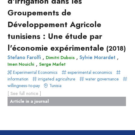
d'irrigation dans les
Groupements de
Développement Agricole
tunisiens : Une étude par
l'économie expérimentale
(2018)
,
,
,
Stefano Farolfi
Sylvie Morardet
Dimitri Dubois
,
Imen Nouichi
Serge Marlet
Experimental Economics
experimental economics
information
irrigated agriculture
water governance
willingness-to-pay
Tunisia
[ See full notice ]
Article in a journal