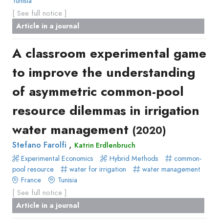
Tunisia
[ See full notice ]
Article in a journal
A classroom experimental game
to improve the understanding
of asymmetric common-pool
resource dilemmas in irrigation
water management
(2020)
,
Stefano Farolfi
Katrin Erdlenbruch
Experimental Economics
Hybrid Methods
common-
pool resource
water for irrigation
water management
France
Tunisia
[ See full notice ]
Article in a journal