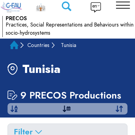
en
PRECOS
Practices, Social Representations and Behaviours within
socio-hydrosystems
Countries
Tunisia
Tunisia
9 PRECOS Productions
Filter