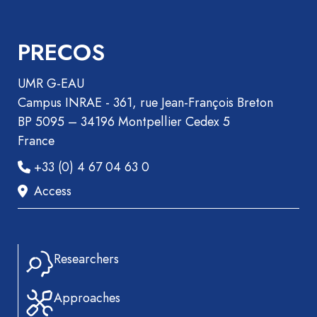
PRECOS
UMR G-EAU
Campus INRAE - 361, rue Jean-François Breton
BP 5095 – 34196 Montpellier Cedex 5
France
+33 (0) 4 67 04 63 0
Access
Researchers
Approaches