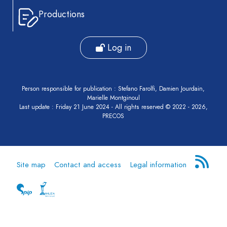
Productions
Log in
Person responsible for publication : Stefano Farolfi, Damien Jourdain,
Marielle Montginoul
Last update : Friday 21 June 2024 - All rights reserved © 2022 - 2026,
PRECOS
Site map
Contact and access
Legal information