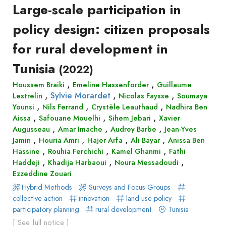
Large-scale participation in
Recueil
des
policy design: citizen proposals
communications
for rural development in
Book
Tunisia
Report
(2022)
Pre-
,
,
Houssem Braiki
Emeline Hassenforder
Guillaume
publication
,
,
,
Sylvie Morardet
Lestrelin
Nicolas Faysse
Soumaya
,
,
,
Video
Younsi
Nils Ferrand
Crystèle Leauthaud
Nadhira Ben
,
,
,
Aissa
Safouane Mouelhi
Sihem Jebari
Xavier
,
,
,
Augusseau
Amar Imache
Audrey Barbe
Jean-Yves
,
,
,
,
Jamin
Houria Amri
Hajer Arfa
Ali Bayar
Anissa Ben
,
,
,
Hassine
Rouhia Ferchichi
Kamel Ghanmi
Fathi
,
,
,
Haddeji
Khadija Harbaoui
Noura Messadoudi
Ezzeddine Zouari
Hybrid Methods
Surveys and Focus Groups
collective action
innovation
land use policy
participatory planning
rural development
Tunisia
[ See full notice ]