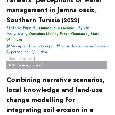
management in Jemna oasis,
Southern Tunisia
(2022)
,
,
Stefano Farolfi
Sylvie
Emmanuelle Lavaine
,
,
,
Morardet
Oumaima Lfakir
Faten Khamassi
Marc
Willinger
Surveys and Focus Groups
groundwater overexploitation
perception
Tunisia
[ See full notice ]
Article in a journal
Combining narrative scenarios,
local knowledge and land-use
change modelling for
integrating soil erosion in a