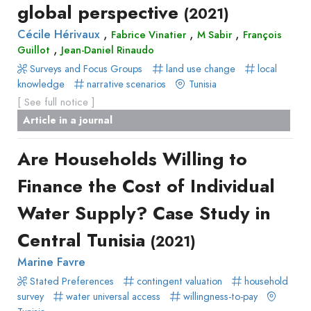
global perspective
(2021)
,
,
,
Cécile Hérivaux
Fabrice Vinatier
M Sabir
François
,
Guillot
Jean-Daniel Rinaudo
Surveys and Focus Groups
land use change
local
knowledge
narrative scenarios
Tunisia
[ See full notice ]
Article in a journal
Are Households Willing to
Finance the Cost of Individual
Water Supply? Case Study in
Central Tunisia
(2021)
Marine Favre
Stated Preferences
contingent valuation
household
survey
water universal access
willingness-to-pay