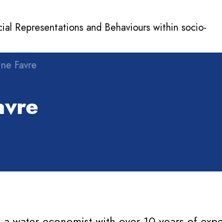
cial Representations and Behaviours within socio-
ine Favre
vre
s a water economist with over 10 years of expe