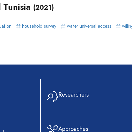
l Tunisia
(2021)
uation
household survey
water universal access
willi
Researchers
Approaches