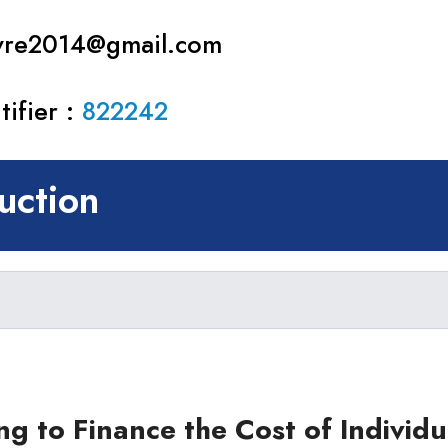
avre2014@gmail.com
ifier :
822242
ction
ear)
r)
ng to Finance the Cost of Individ