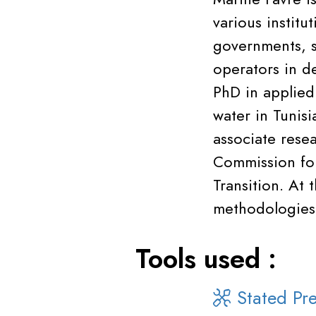
various institu
governments, s
operators in d
PhD in applied
water in Tunisi
associate rese
Commission for
Transition. At
methodologies 
Tools used :
Stated Pre