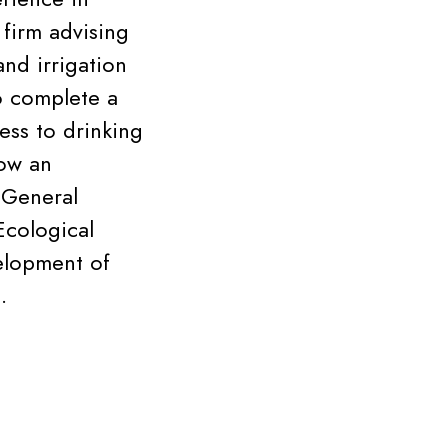
 firm advising
and irrigation
o complete a
ess to drinking
now an
 General
Ecological
velopment of
.