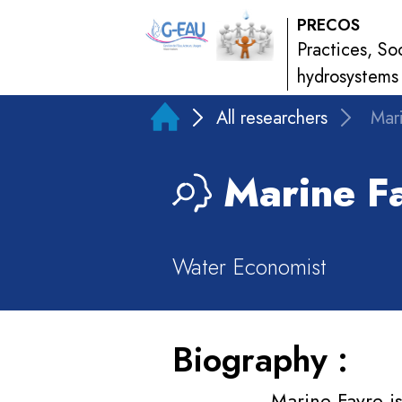
PRECOS
Practices, So
hydrosystems
All researchers
Mar
Marine
Fa
Water Economist
Biography :
Marine Favre i