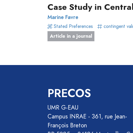
Focus
Article
Case Study in Centra
Groups
in
Marine Favre
Stated
a
Stated Preferences
contingent val
Preferences
journal
Article in a journal
Experimental
Livre
Economics
Conference
Hybrid
paper
Methods
Chapitre
de
livre
PRECOS
Book
Section
UMR G-EAU
Recueil
Campus INRAE - 361, rue Jean-
des
François Breton
communications