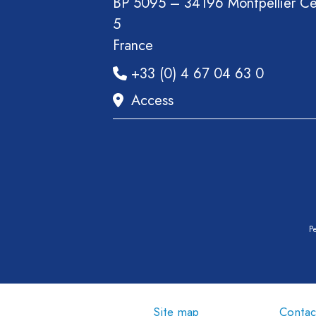
BP 5095 – 34196 Montpellier C
Book
5
Report
France
Pre-
+33 (0) 4 67 04 63 0
publication
Video
Access
Pe
Site map
Contac