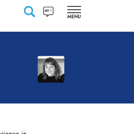
en
MENU
RESEARCHERS
PRODUCTION
APPROACHES
rience in