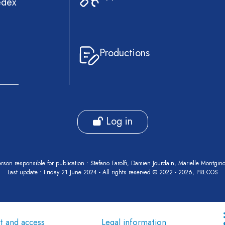
edex
Productions
Log in
rson responsible for publication : Stefano Farolfi, Damien Jourdain, Marielle Montgin
Last update : Friday 21 June 2024 - All rights reserved © 2022 - 2026, PRECOS
t and access
Legal information