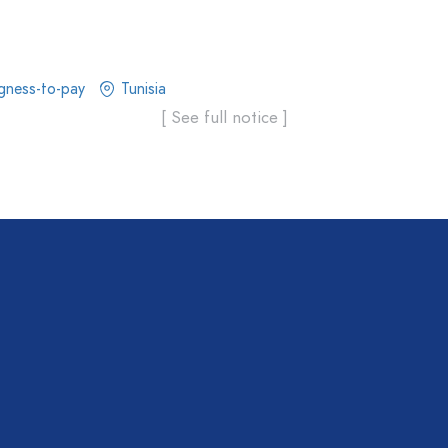
ngness-to-pay
Tunisia
[ See full notice ]