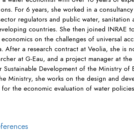
tions. For 6 years, she worked in a consultancy
ector regulators and public water, sanitation 
eveloping countries. She then joined INRAE t
 economics on the challenges of universal acc
a. After a research contract at Veolia, she is 
archer at G-Eau, and a project manager at the
 Sustainable Development of the Ministry of 
 the Ministry, she works on the design and de
for the economic evaluation of water policies
ferences