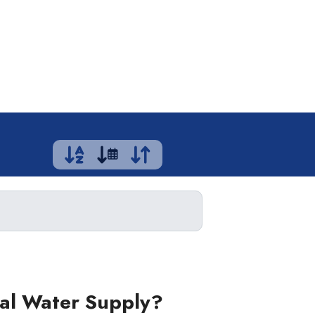
ual Water Supply?