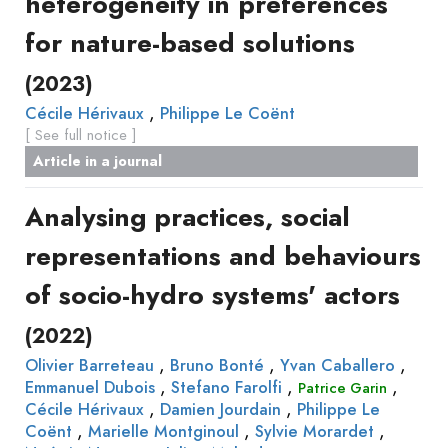
heterogeneity in preferences
for nature-based solutions
(2023)
,
Cécile Hérivaux
Philippe Le Coënt
[ See full notice ]
Article in a journal
Analysing practices, social
representations and behaviours
of socio-hydro systems' actors
(2022)
,
,
,
Olivier Barreteau
Bruno Bonté
Yvan Caballero
,
,
,
Emmanuel Dubois
Stefano Farolfi
Patrice Garin
,
,
Cécile Hérivaux
Damien Jourdain
Philippe Le
,
,
,
Coënt
Marielle Montginoul
Sylvie Morardet