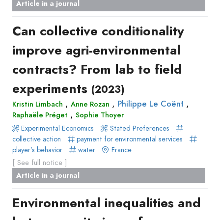
Article in a journal
Can collective conditionality
improve agri-environmental
contracts? From lab to field
experiments
(2023)
,
,
,
Philippe Le Coënt
Kristin Limbach
Anne Rozan
,
Raphaële Préget
Sophie Thoyer
Experimental Economics
Stated Preferences
collective action
payment for environmental services
player’s behavior
water
France
[ See full notice ]
Article in a journal
Environmental inequalities and