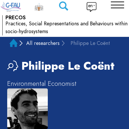
en
PRECOS
Practices, Social Representations and Behaviours within
socio-hydrosystems
All researchers
Philippe Le Coënt
Philippe
Le Coënt
Environmental Economist