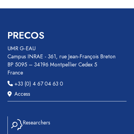
PRECOS
UMR G-EAU
Campus INRAE - 361, rue Jean-François Breton
BP 5095 – 34196 Montpellier Cedex 5
France
+33 (0) 4 67 04 63 0
Access
Researchers