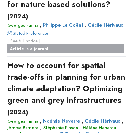
for nature based solutions?
(2024)
,
,
Philippe Le Coënt
Cécile Hérivaux
Georges Farina
Stated Preferences
[ See full notice ]
Article in a journal
How to account for spatial
trade-offs in planning for urban
climate adaptation? Optimizing
green and grey infrastructures
(2024)
,
,
,
Noémie Neverre
Cécile Hérivaux
Georges Farina
,
,
,
Jérome Barriere
Stéphanie Pinson
Hélène Habarou