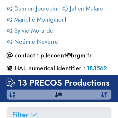
Damien Jourdain
Julien Malard
Marielle Montginoul
Sylvie Morardet
Noémie Neverre
contact :
p.lecoent@brgm.fr
HAL numerical identifier :
183562
13 PRECOS Productions
Show
by
:
10
|
All
Filter