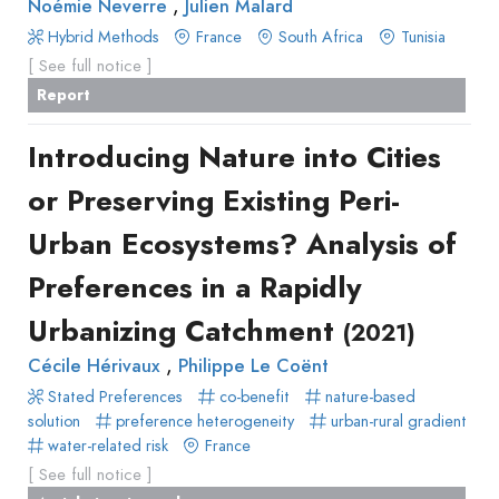
,
Noémie Neverre
Julien Malard
Hybrid Methods
France
South Africa
Tunisia
[ See full notice ]
Report
Introducing Nature into Cities
or Preserving Existing Peri-
Urban Ecosystems? Analysis of
Preferences in a Rapidly
Urbanizing Catchment
(2021)
,
Cécile Hérivaux
Philippe Le Coënt
Stated Preferences
co-benefit
nature-based
solution
preference heterogeneity
urban-rural gradient
water-related risk
France
[ See full notice ]