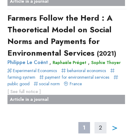
Article in a journal
Farmers Follow the Herd : A
Theoretical Model on Social
Norms and Payments for
Environmental Services
(2021)
,
,
Philippe Le Coënt
Raphaële Préget
Sophie Thoyer
Experimental Economics
behavioral economics
farming system
payment for environmental services
public good
social norm
France
[ See full notice ]
Article in a journal
>
1
2