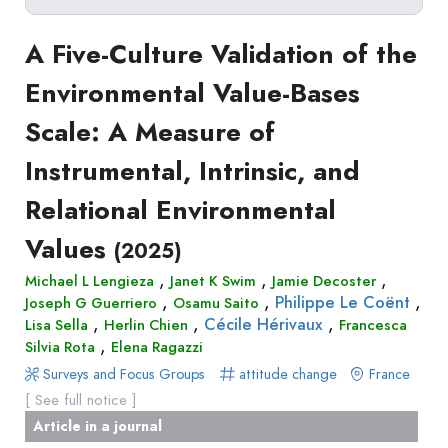
Delete filters
1
Type
A Five-Culture Validation of the
Apply filters
of
>
Environmental Value-Bases
Approaches
2
production
Scale: A Measure of
Surveys
Article
Author(s)
Published before
(year)
and
Instrumental, Intrinsic, and
in
Tag(s)
Published after
(year)
Focus
a
Relational Environmental
Title contains...
Groups
journal
Stated
Values
(2025)
Livre
Preferences
,
,
,
Conference
Michael L Lengieza
Janet K Swim
Jamie Decoster
Experimental
,
,
,
Philippe Le Coënt
Joseph G Guerriero
Osamu Saito
paper
Economics
,
,
,
Cécile Hérivaux
Lisa Sella
Herlin Chien
Francesca
Chapitre
,
Hybrid
Silvia Rota
Elena Ragazzi
de
Methods
Surveys and Focus Groups
attitude change
France
livre
[ See full notice ]
Book
Article in a journal
Section