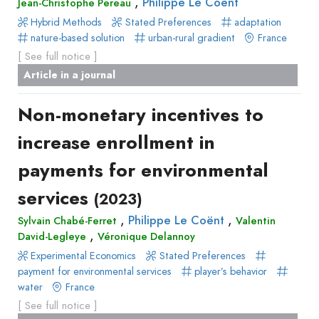
,
Philippe Le Coënt
Jean-Christophe Pereau
Hybrid Methods
Stated Preferences
adaptation
nature-based solution
urban-rural gradient
France
[ See full notice ]
Article in a journal
Non-monetary incentives to
increase enrollment in
payments for environmental
services
(2023)
,
,
Philippe Le Coënt
Sylvain Chabé-Ferret
Valentin
,
David-Legleye
Véronique Delannoy
Experimental Economics
Stated Preferences
payment for environmental services
player’s behavior
water
France
[ See full notice ]