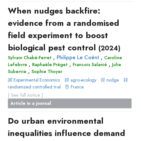
Recueil
When nudges backfire:
des
evidence from a randomised
communications
Book
field experiment to boost
Report
biological pest control
(2024)
Pre-
,
,
publication
Philippe Le Coënt
Sylvain Chabé-Ferret
Caroline
,
,
,
Lefebvre
Raphaële Préget
Francois Salanié
Julie
Video
,
Subervie
Sophie Thoyer
Experimental Economics
agro-ecology
nudge
randomized controlled trial
France
[ See full notice ]
Article in a journal
Do urban environmental
inequalities influence demand