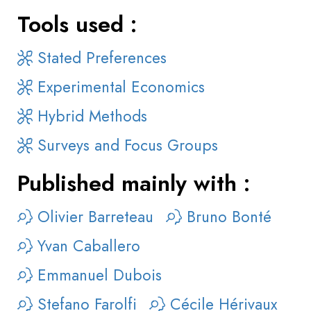
Tools used :
Stated Preferences
Experimental Economics
Hybrid Methods
Surveys and Focus Groups
Published mainly with :
Olivier Barreteau
Bruno Bonté
Yvan Caballero
Emmanuel Dubois
Stefano Farolfi
Cécile Hérivaux