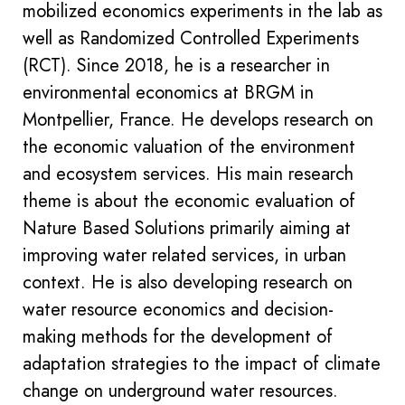
mobilized economics experiments in the lab as
well as Randomized Controlled Experiments
(RCT). Since 2018, he is a researcher in
environmental economics at BRGM in
Montpellier, France. He develops research on
the economic valuation of the environment
and ecosystem services. His main research
theme is about the economic evaluation of
Nature Based Solutions primarily aiming at
improving water related services, in urban
context. He is also developing research on
water resource economics and decision-
making methods for the development of
adaptation strategies to the impact of climate
change on underground water resources.