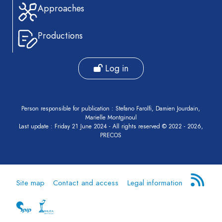
Approaches
Productions
Log in
Person responsible for publication : Stefano Farolfi, Damien Jourdain,
Marielle Montginoul
Last update : Friday 21 June 2024 - All rights reserved © 2022 - 2026,
PRECOS
Site map
Contact and access
Legal information