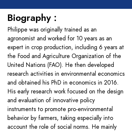
Biography :
Philippe was originally trained as an
agronomist and worked for 10 years as an
expert in crop production, including 6 years at
the Food and Agriculture Organization of the
United Nations (FAO). He then developed
research activities in environmental economics
and obtained his PhD in economics in 2016.
His early research work focused on the design
and evaluation of innovative policy
instruments to promote pro-environmental
behavior by farmers, taking especially into
account the role of social norms. He mainly