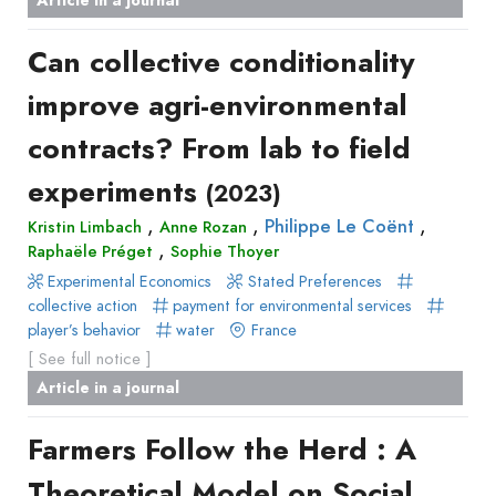
de
Methods
livre
Can collective conditionality
Book
improve agri-environmental
Section
Recueil
contracts? From lab to field
des
experiments
(2023)
communications
Book
,
,
,
Philippe Le Coënt
Kristin Limbach
Anne Rozan
,
Raphaële Préget
Report
Sophie Thoyer
Experimental Economics
Pre-
Stated Preferences
collective action
payment for environmental services
publication
player’s behavior
water
France
Video
[ See full notice ]
Article in a journal
Farmers Follow the Herd : A
Theoretical Model on Social