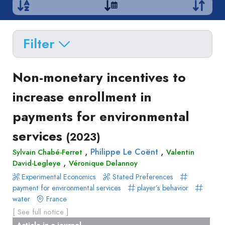
Filter
Delete filters
Type
Non-monetary incentives to
Apply filters
of
increase enrollment in
Approaches
production
payments for environmental
Surveys
Article
Author(s)
Published before
(year)
and
services
(2023)
in
Tag(s)
Published after
(year)
Focus
a
,
,
Philippe Le Coënt
Sylvain Chabé-Ferret
Valentin
Title contains...
Groups
,
journal
David-Legleye
Véronique Delannoy
Stated
Livre
Experimental Economics
Stated Preferences
Preferences
payment for environmental services
player’s behavior
Conference
Experimental
water
France
paper
Economics
[ See full notice ]
Chapitre
Hybrid
Article in a journal