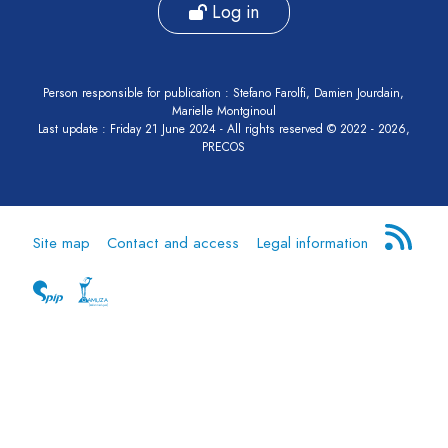
Log in
Person responsible for publication : Stefano Farolfi, Damien Jourdain,
Marielle Montginoul
Last update : Friday 21 June 2024 - All rights reserved © 2022 - 2026,
PRECOS
Site map
Contact and access
Legal information