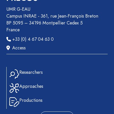
UMR G-EAU
Campus INRAE - 361, rue Jean-François Breton
BP 5095 – 34196 Montpellier Cedex 5
France
+33 (0) 4 67 04 63 0
Access
Researchers
Approaches
Productions