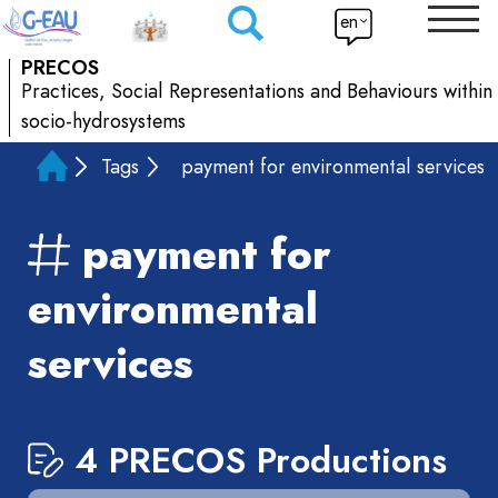
en
PRECOS
Practices, Social Representations and Behaviours within
socio-hydrosystems
Tags
payment for environmental services
payment for
environmental
services
4 PRECOS Productions