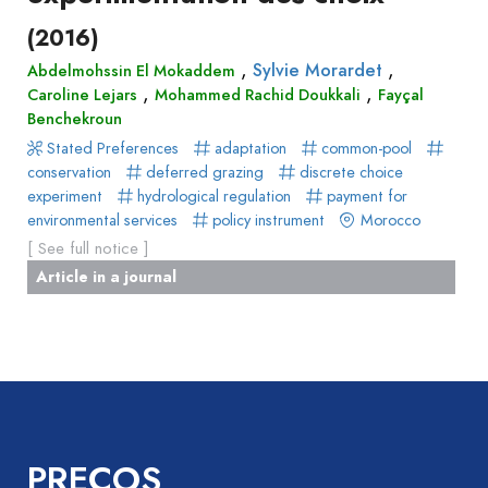
(2016)
,
,
Sylvie Morardet
Abdelmohssin El Mokaddem
,
,
Caroline Lejars
Mohammed Rachid Doukkali
Fayçal
Benchekroun
Stated Preferences
adaptation
common-pool
conservation
deferred grazing
discrete choice
experiment
hydrological regulation
payment for
environmental services
policy instrument
Morocco
[ See full notice ]
Article in a journal
PRECOS