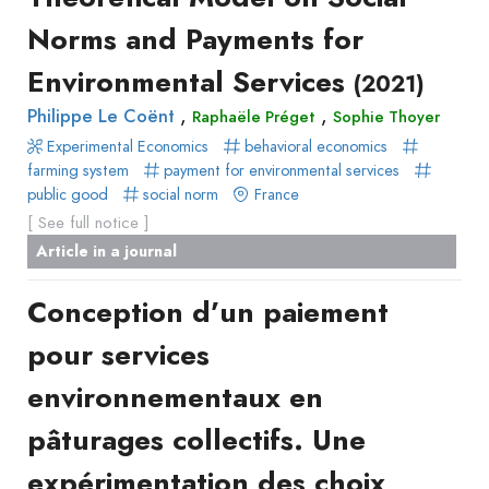
Norms and Payments for
Environmental Services
(2021)
,
,
Philippe Le Coënt
Raphaële Préget
Sophie Thoyer
Experimental Economics
behavioral economics
farming system
payment for environmental services
public good
social norm
France
[ See full notice ]
Article in a journal
Conception d’un paiement
pour services
environnementaux en
pâturages collectifs. Une
expérimentation des choix