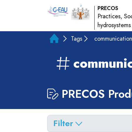
PRECOS
Practices, So
hydrosystems
Tags
communicatio
communic
PRECOS Produ
Filter