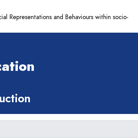
cial Representations and Behaviours within socio-
n
ation
ction