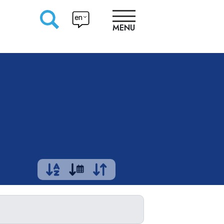
en
MENU
RESEARCHERS
PRODUCTION
APPROACHES