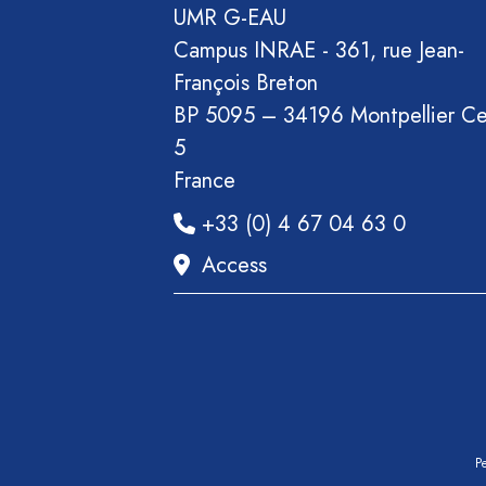
Section
UMR G-EAU
Recueil
Campus INRAE - 361, rue Jean-
des
François Breton
communications
BP 5095 – 34196 Montpellier C
Book
5
Report
France
Pre-
+33 (0) 4 67 04 63 0
publication
Access
Video
Pe