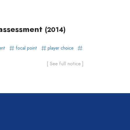
l assessment
(2014)
ent
focal point
player choice
[ See full notice ]