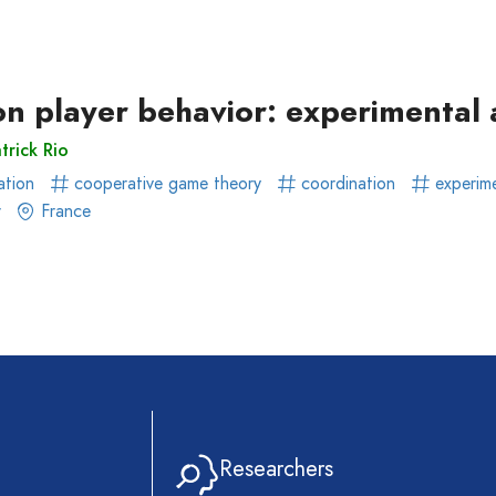
ear)
r)
 on player behavior: experimenta
trick Rio
ation
cooperative game theory
coordination
experim
r
France
Researchers