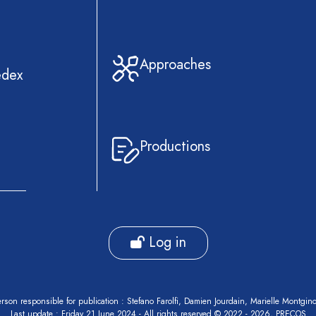
Approaches
edex
Productions
Log in
rson responsible for publication : Stefano Farolfi, Damien Jourdain, Marielle Montgin
Last update : Friday 21 June 2024 - All rights reserved © 2022 - 2026, PRECOS