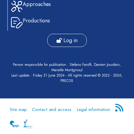
Approaches
Productions
Log in
Person responsible for publication : Stefano Farolfi, Damien Jourdain,
Marielle Montginoul
Last update : Friday 21 June 2024 - All rights reserved © 2022 - 2026,
PRECOS
Site map
Contact and access
Legal information