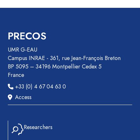
Book
Section
Recueil
des
PRECOS
communications
Book
UMR G-EAU
Report
Campus INRAE - 361, rue Jean-François Breton
Pre-
BP 5095 – 34196 Montpellier Cedex 5
publication
France
Video
+33 (0) 4 67 04 63 0
Access
Researchers