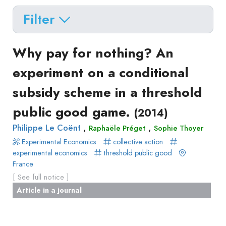
Filter
Delete filters
Type
Why pay for nothing? An
Apply filters
of
experiment on a conditional
Approaches
production
subsidy scheme in a threshold
Surveys
Article
Author(s)
Published before
(year)
and
public good game.
(2014)
in
Tag(s)
Published after
(year)
Focus
a
,
,
Philippe Le Coënt
Raphaële Préget
Sophie Thoyer
Title contains...
Groups
journal
Experimental Economics
collective action
Stated
Livre
experimental economics
threshold public good
Preferences
France
Conference
Experimental
[ See full notice ]
paper
Economics
Article in a journal
Chapitre
Hybrid
de
Methods
livre