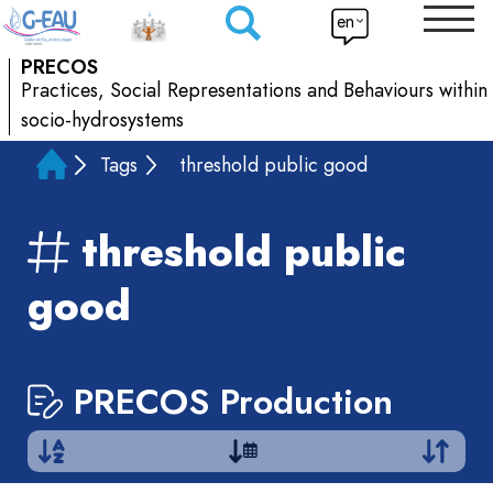
en
PRECOS
Practices, Social Representations and Behaviours within
socio-hydrosystems
Tags
threshold public good
threshold public
good
PRECOS Production