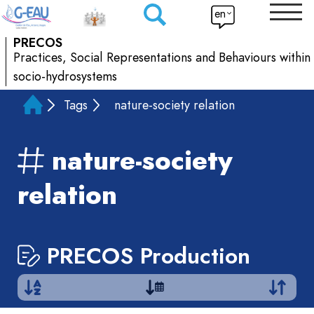
en
PRECOS
Practices, Social Representations and Behaviours within
socio-hydrosystems
Tags
nature-society relation
nature-society
relation
PRECOS Production