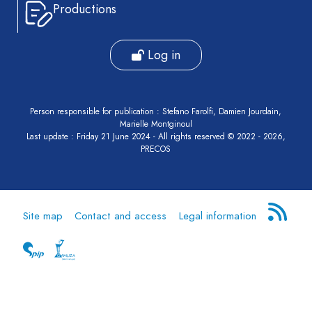
Productions
Log in
Person responsible for publication : Stefano Farolfi, Damien Jourdain,
Marielle Montginoul
Last update : Friday 21 June 2024 - All rights reserved © 2022 - 2026,
PRECOS
Site map
Contact and access
Legal information