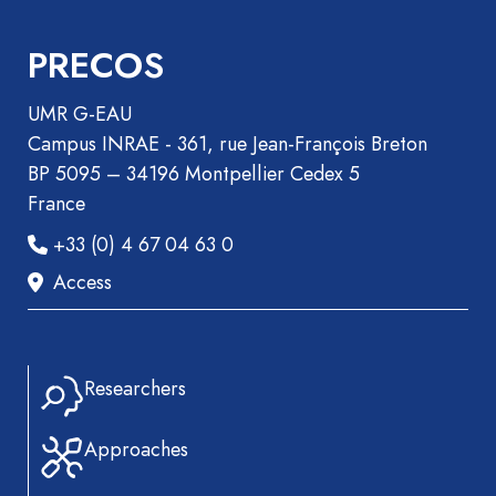
Book
Section
PRECOS
Recueil
des
UMR G-EAU
communications
Campus INRAE - 361, rue Jean-François Breton
Book
BP 5095 – 34196 Montpellier Cedex 5
Report
France
Pre-
+33 (0) 4 67 04 63 0
publication
Access
Video
Researchers
Approaches