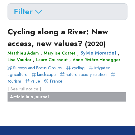
Filter
Delete filters
Type
Cycling along a River: New
Apply filters
of
access, new values?
(2020)
Approaches
production
,
,
,
Sylvie Morardet
Matthieu Adam
Marylise Cottet
Surveys
Article
,
,
Author(s)
Published before
Lise Vaudor
Laure Coussout
Anne Rivière-Honegger
(year)
and
in
Surveys and Focus Groups
cycling
irrigated
Tag(s)
Published after
(year)
Focus
agriculture
landscape
nature-society relation
a
Title contains...
Groups
tourism
value
France
journal
Stated
[ See full notice ]
Livre
Preferences
Article in a journal
Conference
Experimental
paper
Economics
Chapitre
Hybrid
de
Methods
livre