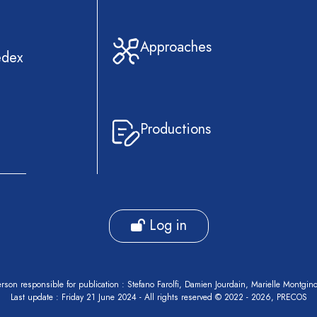
Approaches
edex
Productions
Log in
rson responsible for publication : Stefano Farolfi, Damien Jourdain, Marielle Montgin
Last update : Friday 21 June 2024 - All rights reserved © 2022 - 2026, PRECOS