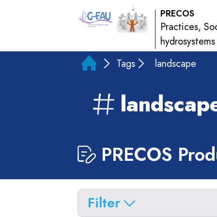
PRECOS
Practices, So
hydrosystems
Tags
landscape
landscap
PRECOS Produ
Filter