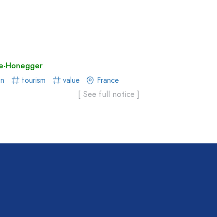
re-Honegger
on
tourism
value
France
[ See full notice ]