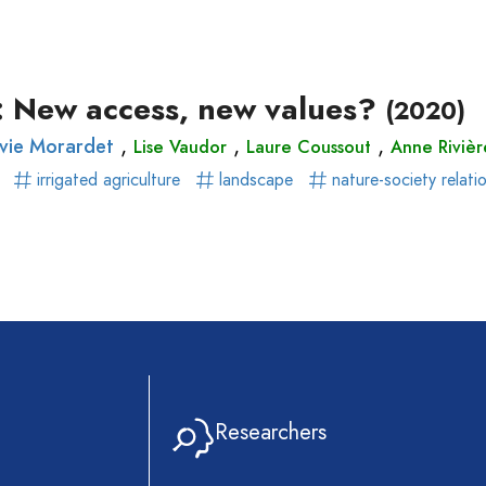
ear)
r)
r: New access, new values?
(2020)
,
,
,
lvie Morardet
Lise Vaudor
Laure Coussout
Anne Riviè
g
irrigated agriculture
landscape
nature-society relati
Researchers