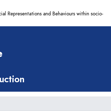
cial Representations and Behaviours within socio-
e
ction