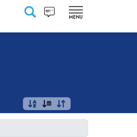
en
MENU
RESEARCHERS
PRODUCTION
APPROACHES