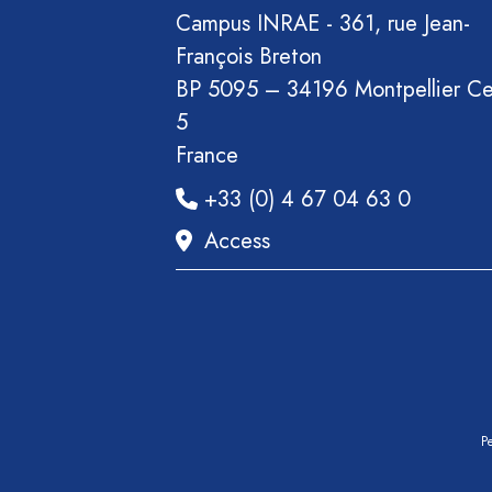
Section
Campus INRAE - 361, rue Jean-
Recueil
François Breton
des
BP 5095 – 34196 Montpellier C
communications
5
Book
France
Report
+33 (0) 4 67 04 63 0
Pre-
Access
publication
Video
Pe