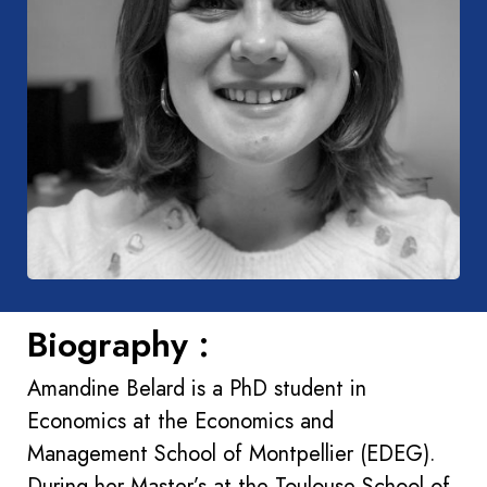
Biography :
Amandine Belard is a PhD student in
Economics at the Economics and
Management School of Montpellier (EDEG).
During her Master’s at the Toulouse School of