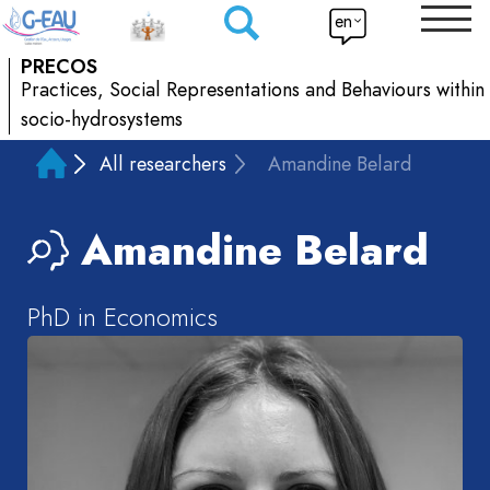
en
PRECOS
Practices, Social Representations and Behaviours within
socio-hydrosystems
All researchers
Amandine Belard
Amandine
Belard
PhD in Economics