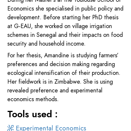
Economics she specialised in public policy and
development. Before starting her PhD thesis
at G-EAU, she worked on village irrigation
schemes in Senegal and their impacts on food
security and household income.
For her thesis, Amandine is studying farmers’
preferences and decision making regarding
ecological intensification of their production.
Her fieldwork is in Zimbabwe. She is using
revealed preference and experimental
economics methods.
Tools used :
Experimental Economics