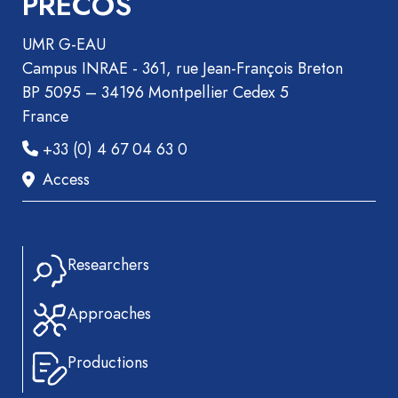
PRECOS
UMR G-EAU
Campus INRAE - 361, rue Jean-François Breton
BP 5095 – 34196 Montpellier Cedex 5
France
+33 (0) 4 67 04 63 0
Access
Researchers
Approaches
Productions