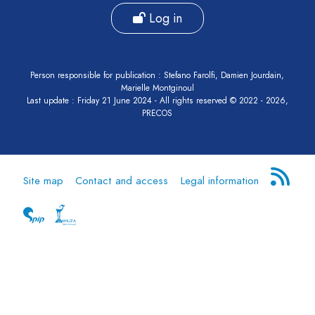
Log in
Person responsible for publication : Stefano Farolfi, Damien Jourdain,
Marielle Montginoul
Last update : Friday 21 June 2024 - All rights reserved © 2022 - 2026,
PRECOS
Site map
Contact and access
Legal information