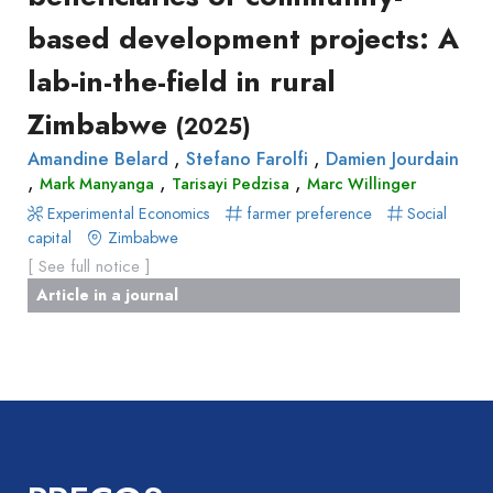
Book
based development projects: A
Report
Pre-
lab-in-the-field in rural
publication
Zimbabwe
Video
(2025)
,
,
Amandine Belard
Stefano Farolfi
Damien Jourdain
,
,
,
Mark Manyanga
Tarisayi Pedzisa
Marc Willinger
Experimental Economics
farmer preference
Social
capital
Zimbabwe
[ See full notice ]
Article in a journal