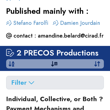
Published mainly with :
Stefano Farolfi
Damien Jourdain
contact :
amandine.belard@cirad.fr
2 PRECOS Productions
Filter
Delete filters
Type
Individual, Collective, or Both ?
Apply filters
of
Payment Mechanisms and
Approaches