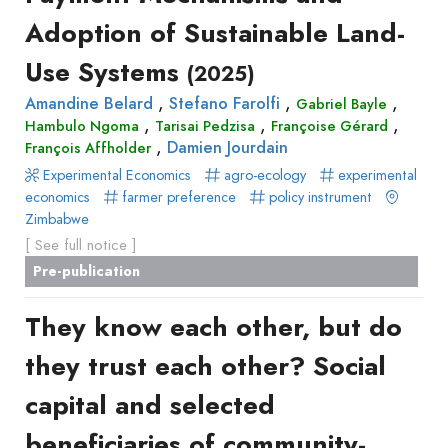
production
Adoption of Sustainable Land-
Surveys
Article
Author(s)
Published before
(year)
and
Use Systems
(2025)
in
Tag(s)
Published after
(year)
Focus
a
,
,
,
Amandine Belard
Stefano Farolfi
Gabriel Bayle
Title contains...
Groups
,
,
,
journal
Hambulo Ngoma
Tarisai Pedzisa
Françoise Gérard
Stated
,
Damien Jourdain
François Affholder
Livre
Preferences
Experimental Economics
agro-ecology
experimental
Conference
Experimental
economics
farmer preference
policy instrument
paper
Zimbabwe
Economics
Chapitre
[ See full notice ]
Hybrid
de
Pre-publication
Methods
livre
Book
They know each other, but do
Section
they trust each other? Social
Recueil
des
capital and selected
communications
beneficiaries of community-