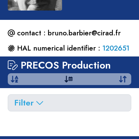
contact :
bruno.barbier@cirad.fr
HAL numerical identifier :
1202651
PRECOS Production
Filter
Delete filters
Type
Apply filters
of
Approaches