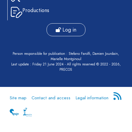
Report
Productions
Pre-
publication
Log in
Video
Person responsible for publication : Stefano Farolfi, Damien Jourdain,
Marielle Montginoul
Last update : Friday 21 June 2024 - All rights reserved © 2022 - 2026,
PRECOS
Site map
Contact and access
Legal information