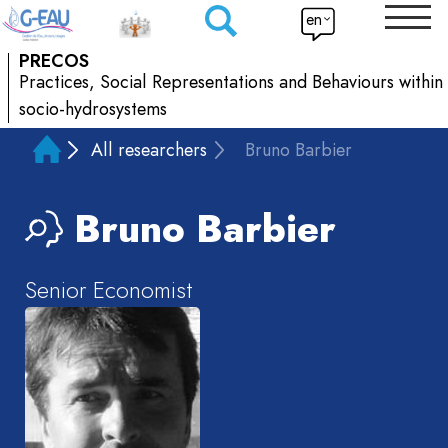
en
PRECOS
Practices, Social Representations and Behaviours within
socio-hydrosystems
All researchers
Bruno Barbier
Bruno
Barbier
Senior Economist