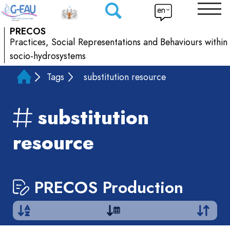
en
PRECOS
Practices, Social Representations and Behaviours within
socio-hydrosystems
Tags
substitution resource
substitution
resource
PRECOS Production