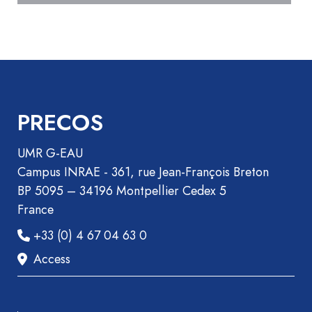
Book
Section
Recueil
des
communications
Book
PRECOS
Report
Pre-
UMR G-EAU
publication
Campus INRAE - 361, rue Jean-François Breton
Video
BP 5095 – 34196 Montpellier Cedex 5
France
+33 (0) 4 67 04 63 0
Access