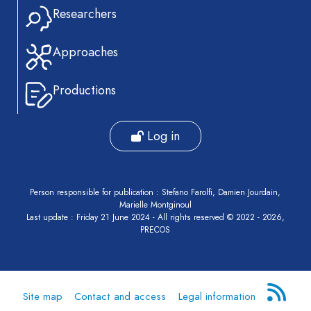
Researchers
Approaches
Productions
Log in
Person responsible for publication : Stefano Farolfi, Damien Jourdain,
Marielle Montginoul
Last update : Friday 21 June 2024 - All rights reserved © 2022 - 2026,
PRECOS
Site map
Contact and access
Legal information