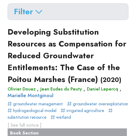
Filter
Delete filters
Type
Developing Substitution
Apply filters
of
Resources as Compensation for
Approaches
production
Reduced Groundwater
Surveys
Article
Author(s)
Published before
(year)
and
Entitlements: The Case of the
in
Tag(s)
Published after
(year)
Focus
a
Poitou Marshes (France)
Title contains...
(2020)
Groups
journal
Stated
,
,
,
Olivier Douez
Jean Eudes du Peuty
Daniel Lepercq
Livre
Marielle Montginoul
Preferences
Conference
groundwater management
Experimental
groundwater overexploitation
paper
hydrogeological model
irrigated agriculture
Economics
Chapitre
substitution resource
wetland
Hybrid
de
[ See full notice ]
Methods
livre
Book Section