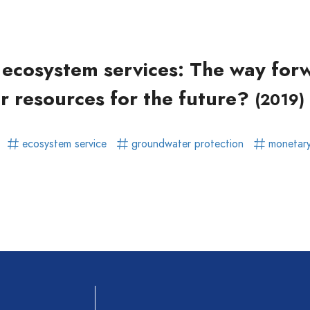
ear)
r)
f ecosystem services: The way for
r resources for the future?
(2019)
r
ecosystem service
groundwater protection
monetary