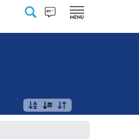
en
MENU
RESEARCHERS
PRODUCTION
APPROACHES