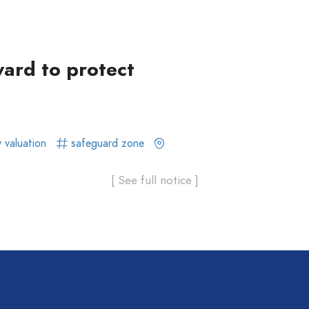
ward to protect
 valuation
safeguard zone
[ See full notice ]