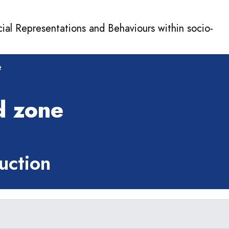
cial Representations and Behaviours within socio-
e
d zone
ction