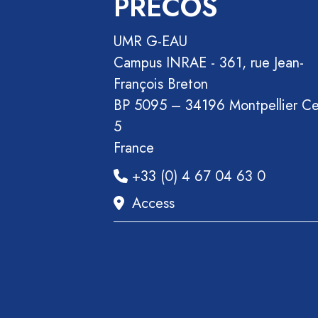
PRECOS
Section
Recueil
UMR G-EAU
des
Campus INRAE - 361, rue Jean-
communications
François Breton
Book
BP 5095 – 34196 Montpellier C
Report
5
Pre-
France
publication
+33 (0) 4 67 04 63 0
Video
Access