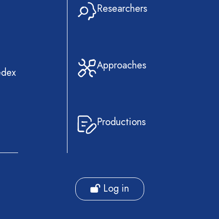
Researchers
Approaches
edex
Productions
Log in