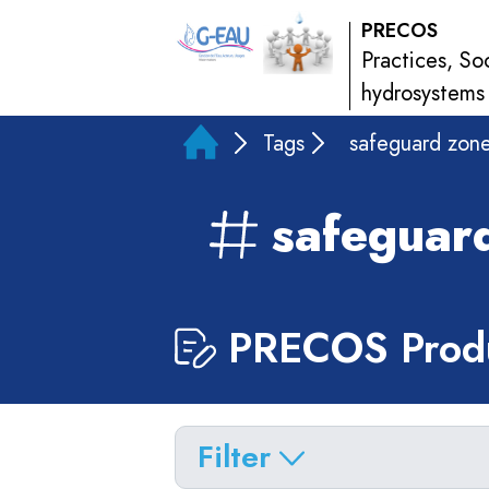
PRECOS
Practices, So
hydrosystems
Tags
safeguard zon
safeguar
PRECOS Produ
Filter