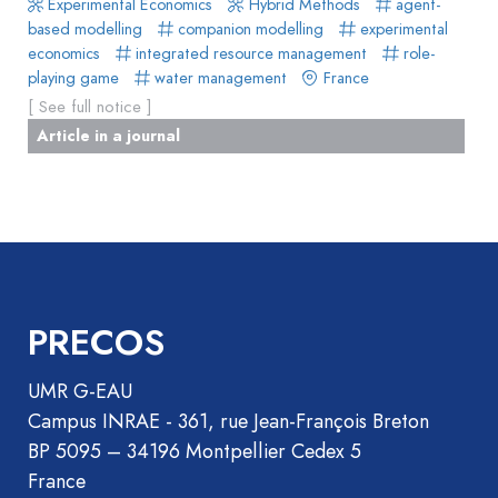
Experimental Economics
Hybrid Methods
agent-
de
Methods
based modelling
companion modelling
experimental
livre
economics
integrated resource management
role-
Book
playing game
water management
France
Section
[ See full notice ]
Recueil
Article in a journal
des
communications
Book
Report
Pre-
publication
PRECOS
Video
UMR G-EAU
Campus INRAE - 361, rue Jean-François Breton
BP 5095 – 34196 Montpellier Cedex 5
France