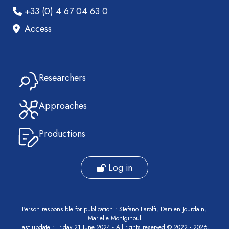
+33 (0) 4 67 04 63 0
Access
Researchers
Approaches
Productions
Log in
Person responsible for publication : Stefano Farolfi, Damien Jourdain,
Marielle Montginoul
Last update : Friday 21 June 2024 - All rights reserved © 2022 - 2026,