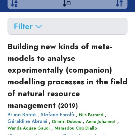
Filter
Delete filters
Type
Building new kinds of meta-
Apply filters
of
models to analyse
Approaches
production
experimentally (companion)
Surveys
Article
Author(s)
Published before
(year)
and
modelling processes in the field
in
Tag(s)
Published after
(year)
Focus
a
of natural resource
Title contains...
Groups
journal
Stated
management
(2019)
Livre
Preferences
,
,
,
Conference
Bruno Bonté
Stefano Farolfi
Nils Ferrand
Experimental
,
,
,
Géraldine Abrami
Dimitri Dubois
Anne Johannet
paper
Economics
,
Wanda Aquae Gaudi
Mamadou Ciss Diallo
Chapitre
Hybrid