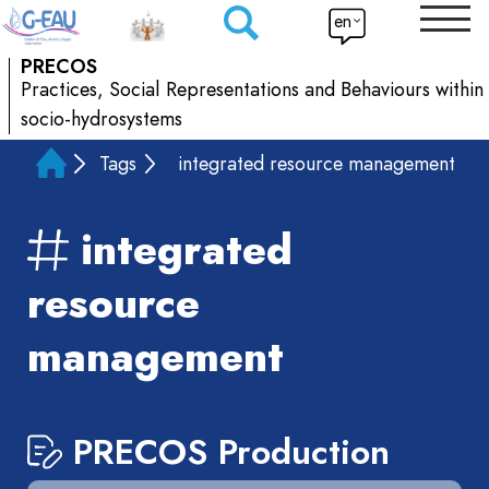
en
PRECOS
Practices, Social Representations and Behaviours within
socio-hydrosystems
Tags
integrated resource management
integrated
resource
management
PRECOS Production