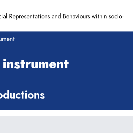
cial Representations and Behaviours within socio-
rument
 instrument
ductions