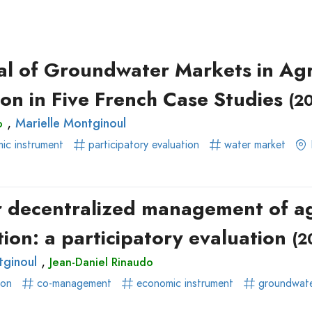
ear)
r)
al of Groundwater Markets in Agri
ion in Five French Case Studies
(2
,
Marielle Montginoul
o
ic instrument
participatory evaluation
water market
or decentralized management of ag
ion: a participatory evaluation
(2
,
tginoul
Jean-Daniel Rinaudo
ion
co-management
economic instrument
groundwat