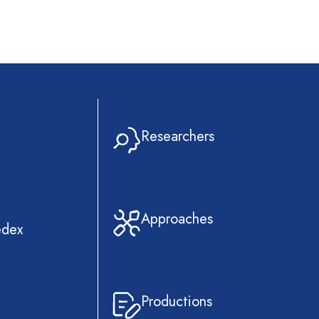
Researchers
Approaches
edex
Productions