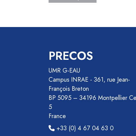
Section
Recueil
des
communications
Book
Report
PRECOS
Pre-
publication
UMR G-EAU
Video
Campus INRAE - 361, rue Jean-
François Breton
BP 5095 – 34196 Montpellier C
5
France
+33 (0) 4 67 04 63 0