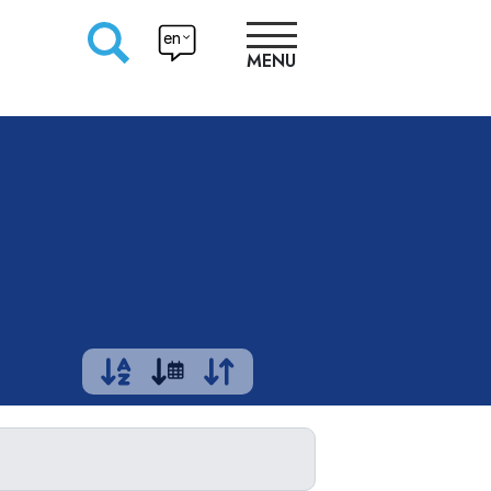
en
MENU
RESEARCHERS
PRODUCTION
APPROACHES