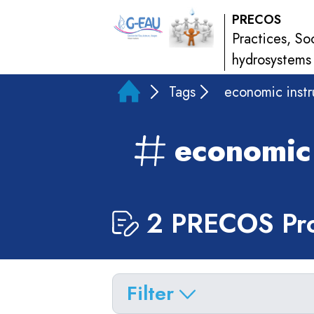
PRECOS
Practices, So
hydrosystems
Tags
economic inst
economic
2 PRECOS Pro
Filter