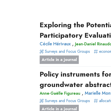
Delete filters
Apply filters
Type
Approaches
Author(s)
Published before
(y
Tag(s)
Published after
of
(yea
Surveys
Title contains...
Exploring the Potenti
production
and
Focus
Article
Participatory Evaluat
Groups
in
,
Cécile Hérivaux
Jean-Daniel Rinaud
Stated
a
Surveys and Focus Groups
econom
Preferences
journal
Article in a journal
Experimental
Livre
Economics
Conference
Policy instruments f
Hybrid
paper
groundwater abstract
Methods
Chapitre
de
,
Marielle Mon
Anne-Gaëlle Figureau
livre
Surveys and Focus Groups
allocat
Book
Article in a journal