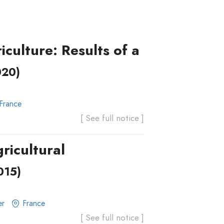
culture: Results of a
020)
France
[ See full notice ]
ricultural
015)
er
France
[ See full notice ]