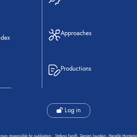
Approaches
edex
Productions
Log in
rson responsible for publication : Stefano Farolfi, Damien Jourdain, Marielle Montgin