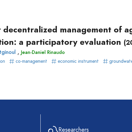
ear)
r)
or decentralized management of ag
ion: a participatory evaluation
(2
,
tginoul
Jean-Daniel Rinaudo
ion
co-management
economic instrument
groundwat
Researchers