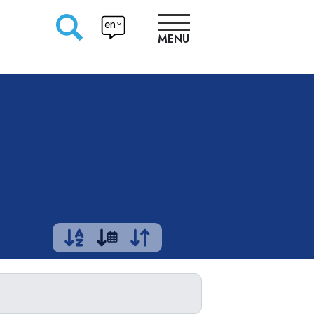
en
MENU
RESEARCHERS
PRODUCTION
APPROACHES