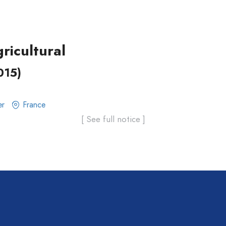
ricultural
015)
er
France
[ See full notice ]