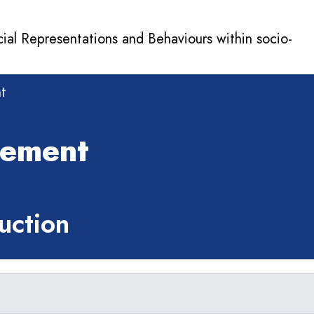
cial Representations and Behaviours within socio-
t
gement
ction