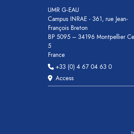
Section
UMR G-EAU
Recueil
Campus INRAE - 361, rue Jean-
des
François Breton
communications
BP 5095 – 34196 Montpellier C
Book
5
Report
France
Pre-
+33 (0) 4 67 04 63 0
publication
Video
Access
Pe