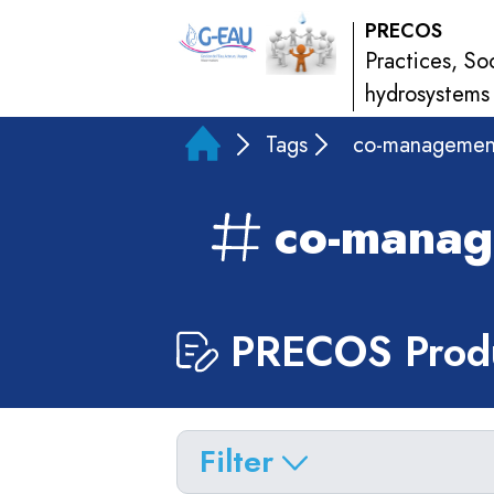
PRECOS
Practices, So
hydrosystems
Tags
co-managemen
co-mana
PRECOS Produ
Filter