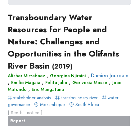
Delete filters
Type
Transboundary Water
Apply filters
of
Resources for People and
Approaches
production
Nature: Challenges and
Surveys
Article
Author(s)
Published before
(year)
and
Opportunities in the Olifants
in
Tag(s)
Published after
(year)
Focus
a
River Basin
Title contains...
(2019)
Groups
journal
Stated
,
,
Damien Jourdain
Alisher Mirzabaev
Georgina Njiraini
Livre
,
,
,
,
Emilio Magaia
Preferences
Felita Julio
Gerivesia Mosse
Joao
Conference
,
Mutondo
Eric Mungatana
Experimental
paper
stakeholder analysis
transboundary river
water
Economics
Chapitre
governance
Mozambique
South Africa
Hybrid
de
[ See full notice ]
Methods
livre
Report
Book
Section