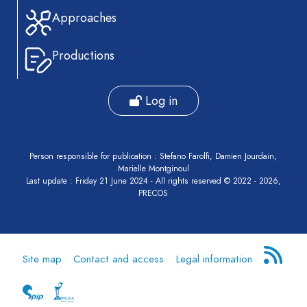
Approaches
Productions
Log in
Person responsible for publication : Stefano Farolfi, Damien Jourdain,
Marielle Montginoul
Last update : Friday 21 June 2024 - All rights reserved © 2022 - 2026,
PRECOS
Site map
Contact and access
Legal information