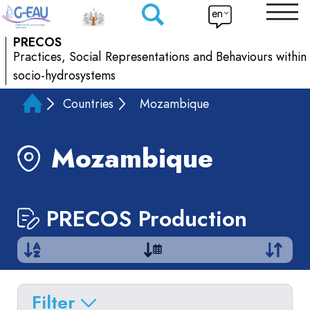
en
PRECOS
Practices, Social Representations and Behaviours within
socio-hydrosystems
Countries
Mozambique
Mozambique
PRECOS Production
Filter