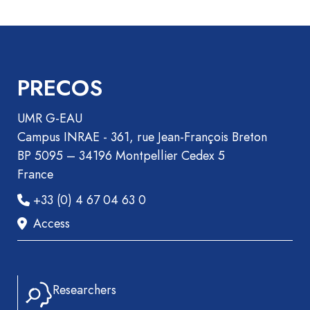
Recueil
des
communications
Book
PRECOS
Report
Pre-
UMR G-EAU
publication
Campus INRAE - 361, rue Jean-François Breton
Video
BP 5095 – 34196 Montpellier Cedex 5
France
+33 (0) 4 67 04 63 0
Access
Researchers