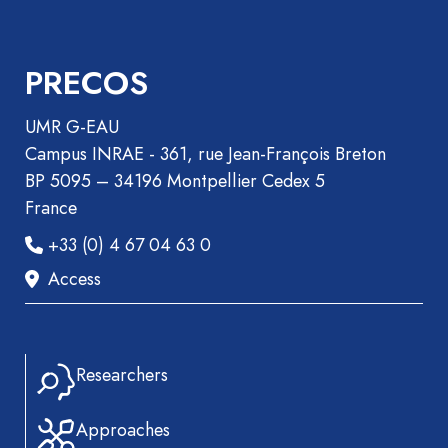
Recueil
des
PRECOS
communications
Book
UMR G-EAU
Report
Campus INRAE - 361, rue Jean-François Breton
Pre-
BP 5095 – 34196 Montpellier Cedex 5
publication
France
Video
+33 (0) 4 67 04 63 0
Access
Researchers
Approaches