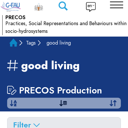
en
PRECOS
Practices, Social Representations and Behaviours within
socio-hydrosystems
Tags
good living
good living
PRECOS Production
Filter