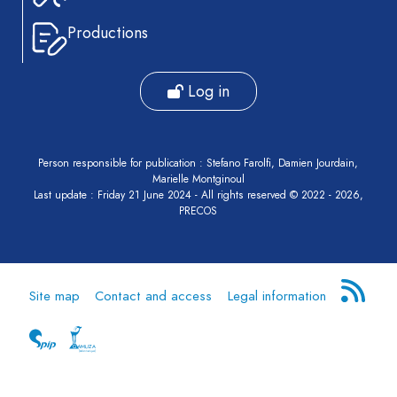
Productions
Log in
Person responsible for publication : Stefano Farolfi, Damien Jourdain,
Marielle Montginoul
Last update : Friday 21 June 2024 - All rights reserved © 2022 - 2026,
PRECOS
Site map
Contact and access
Legal information