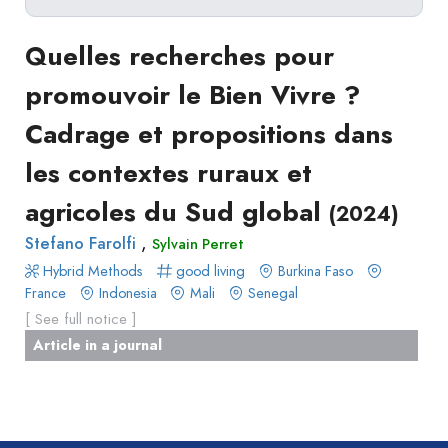
Delete filters
Type
Quelles recherches pour
Apply filters
of
promouvoir le Bien Vivre ?
Approaches
production
Cadrage et propositions dans
Surveys
Article
Author(s)
Published before
(year)
and
les contextes ruraux et
in
Tag(s)
Published after
(year)
Focus
a
agricoles du Sud global
Title contains...
(2024)
Groups
journal
Stated
,
Stefano Farolfi
Sylvain Perret
Livre
Preferences
Hybrid Methods
good living
Burkina Faso
Conference
France
Experimental
Indonesia
Mali
Senegal
paper
[ See full notice ]
Economics
Chapitre
Article in a journal
Hybrid
de
Methods
livre
Book
Section