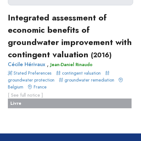
Delete filters
Type
Integrated assessment of
Apply filters
of
economic benefits of
Approaches
production
groundwater improvement with
Surveys
Article
Author(s)
Published before
(year)
and
contingent valuation
(2016)
in
Tag(s)
Published after
(year)
Focus
a
,
Cécile Hérivaux
Jean-Daniel Rinaudo
Title contains...
Groups
journal
Stated Preferences
contingent valuation
Stated
Livre
groundwater protection
groundwater remediation
Preferences
Belgium
France
Conference
Experimental
[ See full notice ]
paper
Economics
Livre
Chapitre
Hybrid
de
Methods
livre
Book
Section