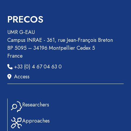
Recueil
des
PRECOS
communications
Book
UMR G-EAU
Report
Campus INRAE - 361, rue Jean-François Breton
Pre-
BP 5095 – 34196 Montpellier Cedex 5
publication
France
Video
+33 (0) 4 67 04 63 0
Access
Researchers
Approaches