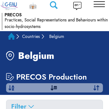
en
PRECOS
Practices, Social Representations and Behaviours within
socio-hydrosystems
Countries
Belgium
Belgium
PRECOS Production
Filter