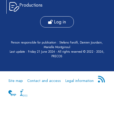
Productions
Log in
Person responsible for publication : Stefano Farolfi, Damien Jourdain,
Marielle Montginoul
Last update : Friday 21 June 2024 - All rights reserved © 2022 - 2026,
PRECOS
Site map
Contact and access
Legal information