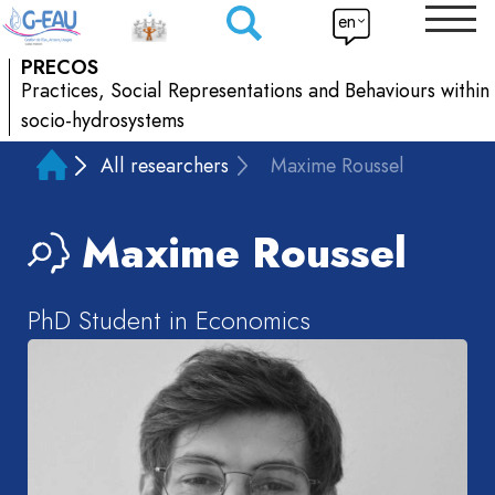
en
PRECOS
Practices, Social Representations and Behaviours within
socio-hydrosystems
All researchers
Maxime Roussel
Maxime
Roussel
PhD Student in Economics