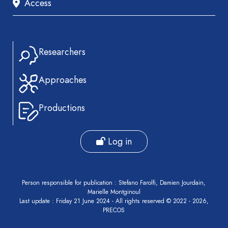
Access
livre
Book
Section
Recueil
Researchers
des
communications
Approaches
Book
Report
Productions
Pre-
publication
Log in
Video
Person responsible for publication : Stefano Farolfi, Damien Jourdain,
Marielle Montginoul
Last update : Friday 21 June 2024 - All rights reserved © 2022 - 2026,
PRECOS