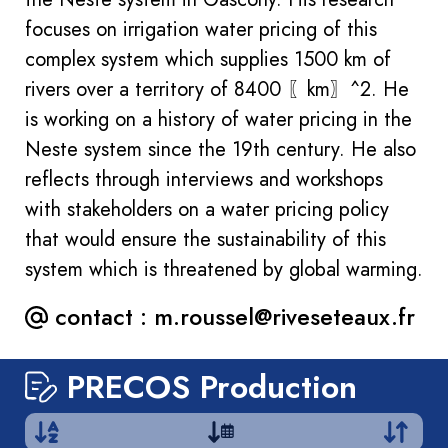
focuses on irrigation water pricing of this
complex system which supplies 1500 km of
rivers over a territory of 8400 〖km〗^2. He
is working on a history of water pricing in the
Neste system since the 19th century. He also
reflects through interviews and workshops
with stakeholders on a water pricing policy
that would ensure the sustainability of this
system which is threatened by global warming.
contact :
m.roussel@riveseteaux.fr
PRECOS Production