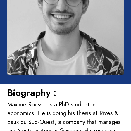
Biography :
Maxime Roussel is a PhD student in
economics. He is doing his thesis at Rives &
Eaux du Sud-Ouest, a company that manages
the Neste system in Gascony. His research