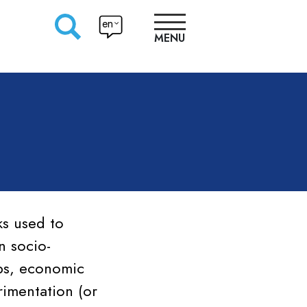
en
MENU
RESEARCHERS
PRODUCTION
APPROACHES
ks used to
n socio-
ops, economic
imentation (or