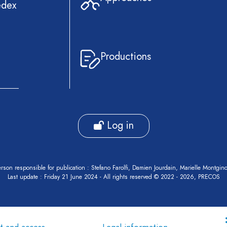
edex
Productions
Log in
rson responsible for publication : Stefano Farolfi, Damien Jourdain, Marielle Montgin
Last update : Friday 21 June 2024 - All rights reserved © 2022 - 2026, PRECOS
t and access
Legal information