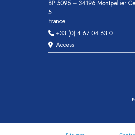
BP 5095 – 34196 Montpellier C
5
France
+33 (0) 4 67 04 63 0
Access
Pe
Site map
Contac