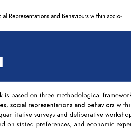
cial Representations and Behaviours within socio-
l
k is based on three methodological framewor
es, social representations and behaviors withi
quantitative surveys and deliberative worksh
ed on stated preferences, and economic exper