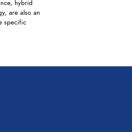
ence, hybrid
y, are also an
 specific