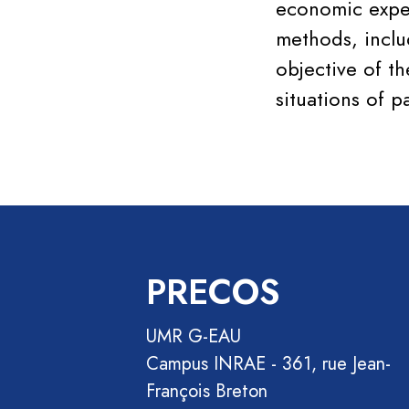
economic exper
methods, includ
objective of t
situations of p
PRECOS
UMR G-EAU
Campus INRAE - 361, rue Jean-
François Breton