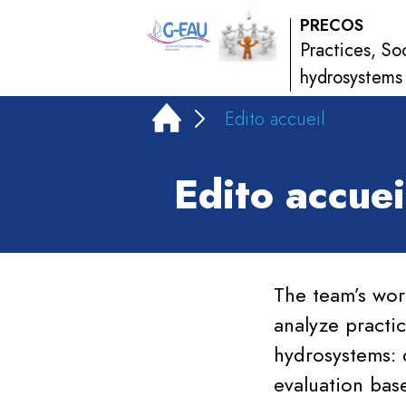
PRECOS
Practices, So
hydrosystems
Edito accueil
Edito accuei
The team’s wor
analyze practic
hydrosystems: 
evaluation bas