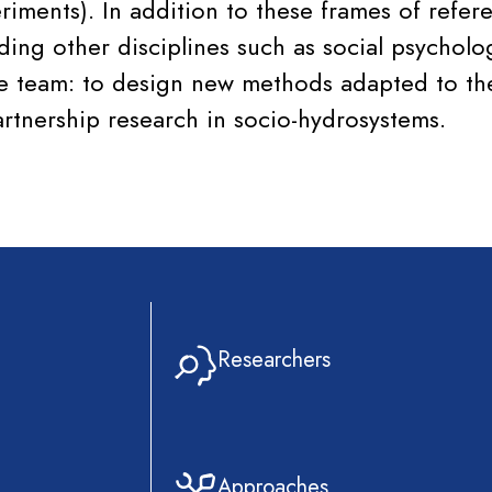
iments). In addition to these frames of refer
ing other disciplines such as social psycholog
he team: to design new methods adapted to the
artnership research in socio-hydrosystems.
Researchers
Approaches