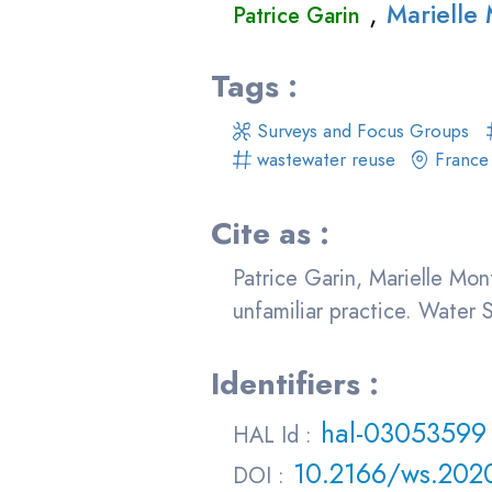
,
Marielle
Patrice Garin
Tags :
Surveys and Focus Groups
wastewater reuse
France
Cite as :
Patrice Garin, Marielle Mon
unfamiliar practice. Water
Identifiers :
hal-03053599
HAL Id :
10.2166/ws.202
DOI :