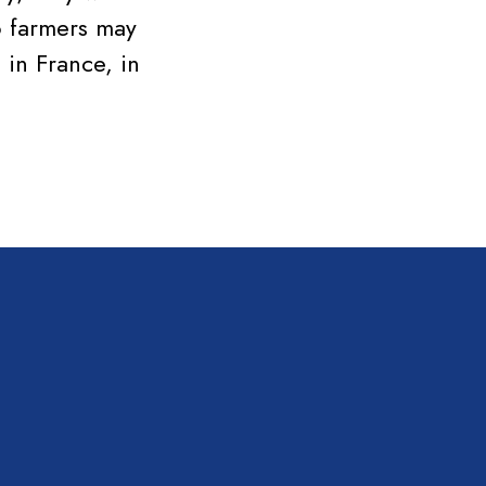
o farmers may
 in France, in