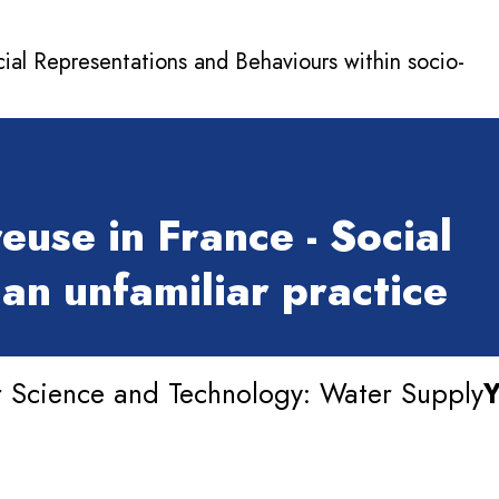
cial Representations and Behaviours within socio-
euse in France - Social
an unfamiliar practice
 Science and Technology: Water Supply
Y