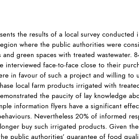
esents the results of a local survey conducted 
egion where the public authorities were cons
ds and green spaces with treated wastewater. 8
 interviewed face-to-face close to their purc
re in favour of such a project and willing to 
hase local farm products irrigated with treate
monstrated the paucity of lay knowledge abo
ple information flyers have a significant effec
ehaviours. Nevertheless 20% of informed res
longer buy such irrigated products. Given the
he public authorities’ guarantee of food qualit