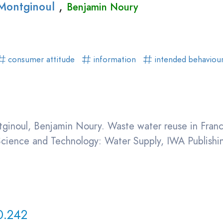
,
 Montginoul
Benjamin Noury
consumer attitude
information
intended behaviou
tginoul, Benjamin Noury. Waste water reuse in Franc
 Science and Technology: Water Supply, IWA Publish
0.242