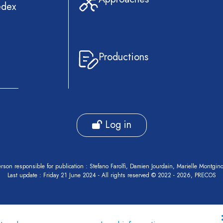
edex
Productions
Log in
rson responsible for publication : Stefano Farolfi, Damien Jourdain, Marielle Montgin
Last update : Friday 21 June 2024 - All rights reserved © 2022 - 2026, PRECOS