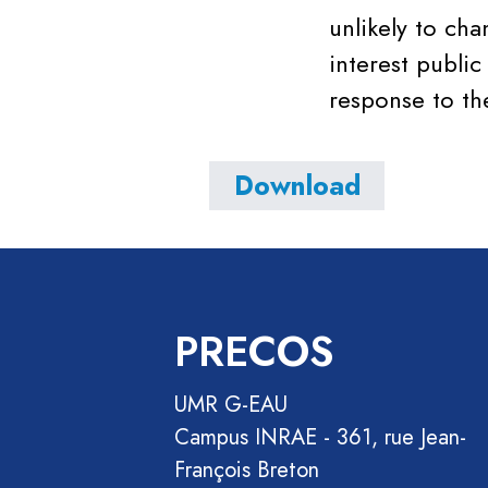
unlikely to ch
interest public
response to th
Download
PRECOS
UMR G-EAU
Campus INRAE - 361, rue Jean-
François Breton