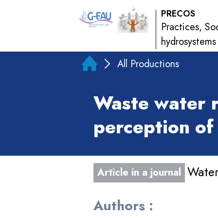
PRECOS
Practices, So
hydrosystems
All Productions
Waste water r
perception of 
Water
Article in a journal
Authors :