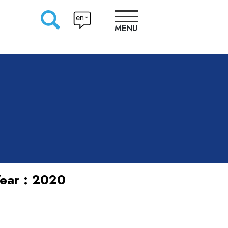
en
MENU
RESEARCHERS
PRODUCTION
APPROACHES
ear : 2020