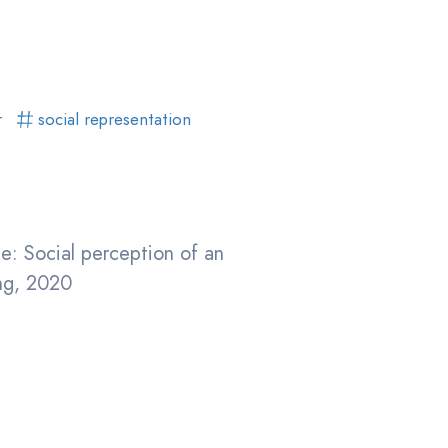
r
social representation
e: Social perception of an
ing, 2020