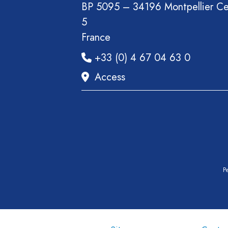
BP 5095 – 34196 Montpellier C
5
France
+33 (0) 4 67 04 63 0
Access
Pe