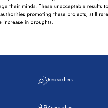
ange their minds. These unacceptable results t
 authorities promoting these projects, still rare
e increase in droughts.
Researchers
Approaches