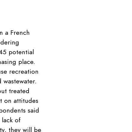
in a French
idering
45 potential
hasing place.
use recreation
d wastewater.
ut treated
t on attitudes
pondents said
 lack of
y, they will be