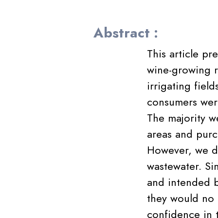
Abstract :
This article pr
wine-growing r
irrigating fiel
consumers were
The majority we
areas and purc
However, we de
wastewater. Sim
and intended b
they would no 
confidence in t