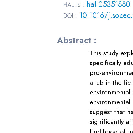
hal-05351880
HAL Id :
10.1016/j.socec
DOI :
Abstract :
This study expl
specifically e
pro-environmen
a lab-in-the-fi
environmental 
environmental 
suggest that h
significantly a
likelihood of 