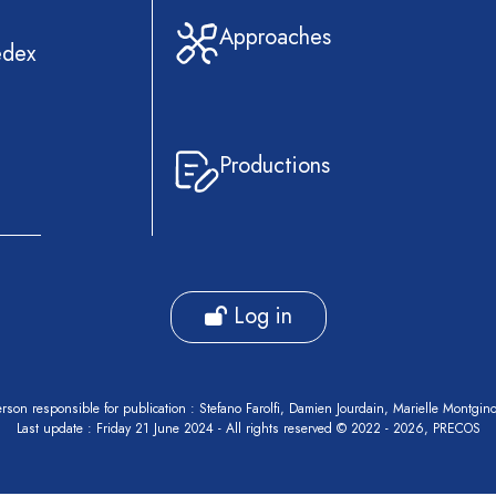
Approaches
edex
Productions
Log in
rson responsible for publication : Stefano Farolfi, Damien Jourdain, Marielle Montgin
Last update : Friday 21 June 2024 - All rights reserved © 2022 - 2026, PRECOS