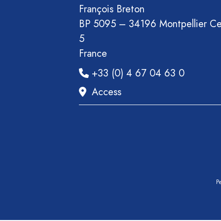
François Breton
BP 5095 – 34196 Montpellier C
5
France
+33 (0) 4 67 04 63 0
Access
Pe