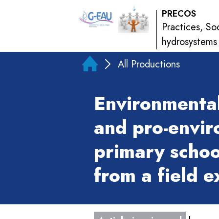
PRECOS
Practices, So
hydrosystems
All Productions
Environmenta
and pro-envir
primary schoo
from a field 