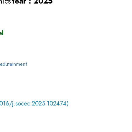
mics
Year : 2025
el
edutainment
1016/j.socec.2025.102474⟩