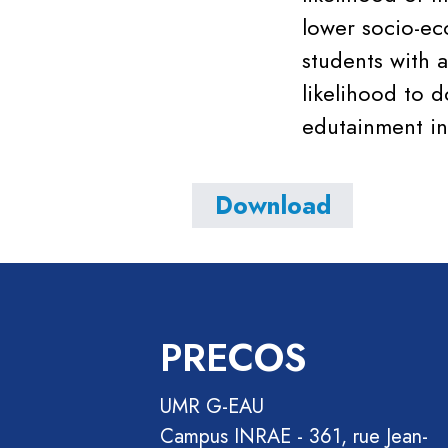
lower socio-ec
students with a
likelihood to 
edutainment in
Download
PRECOS
UMR G-EAU
Campus INRAE - 361, rue Jean-