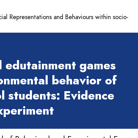
cial Representations and Behaviours within socio-
l edutainment games
onmental behavior of
l students: Evidence
experiment