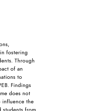
ons,
in fostering
dents. Through
pact of an
ations to
EB. Findings
ame does not
 influence the
d students from