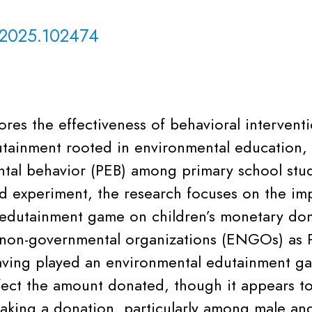
.2025.102474
ores the effectiveness of behavioral interventi
dutainment rooted in environmental education, 
tal behavior (PEB) among primary school stu
eld experiment, the research focuses on the im
edutainment game on children’s monetary don
non-governmental organizations (ENGOs) as P
aving played an environmental edutainment g
ffect the amount donated, though it appears to
making a donation, particularly among male an