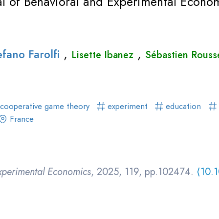
al of Behavioral and Experimental Econo
,
,
efano Farolfi
Lisette Ibanez
Sébastien Rouss
cooperative game theory
experiment
education
France
Experimental Economics
, 2025, 119, pp.102474.
⟨10.