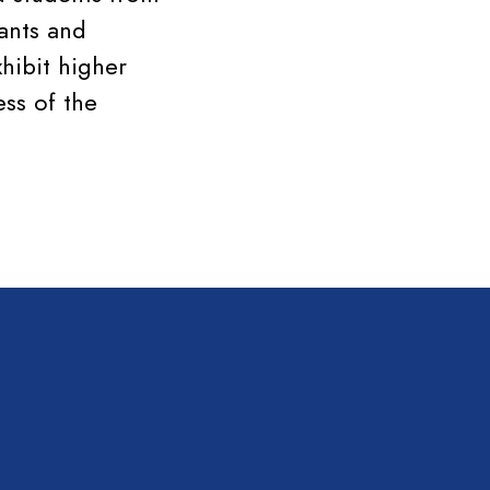
ants and
hibit higher
ess of the