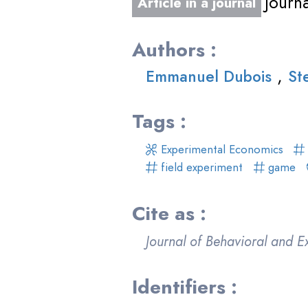
Journ
Article in a journal
Authors :
,
Emmanuel Dubois
St
Tags :
Experimental Economics
field experiment
game
Cite as :
Journal of Behavioral and 
Identifiers :