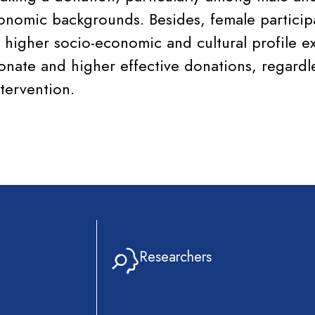
onomic backgrounds. Besides, female particip
 higher socio-economic and cultural profile ex
donate and higher effective donations, regardl
tervention.
Researchers