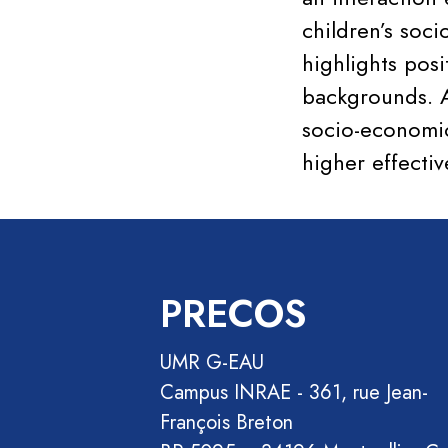
children’s soci
highlights pos
backgrounds. A
socio-economic
higher effecti
PRECOS
UMR G-EAU
Campus INRAE - 361, rue Jean-
François Breton