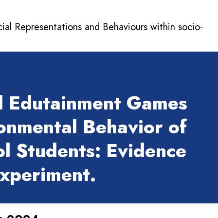
cial Representations and Behaviours within socio-
l Edutainment Games
onmental Behavior of
l Students: Evidence
Experiment.