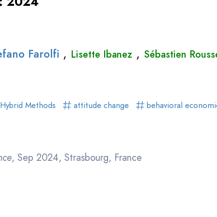
 : 2024
,
,
efano Farolfi
Lisette Ibanez
Sébastien Rouss
Hybrid Methods
attitude change
behavioral econom
nce
, Sep 2024, Strasbourg, France