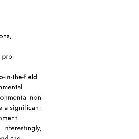
ons,
 pro-
-in-the-field
onmental
ronmental non-
 a significant
inment
Interestingly,
and the