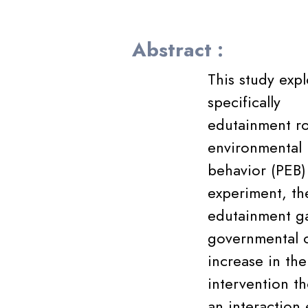
Abstract :
This study expl
specifically
edutainment ro
environmental
behavior (PEB)
experiment, th
edutainment ga
governmental o
increase in th
intervention th
an interaction