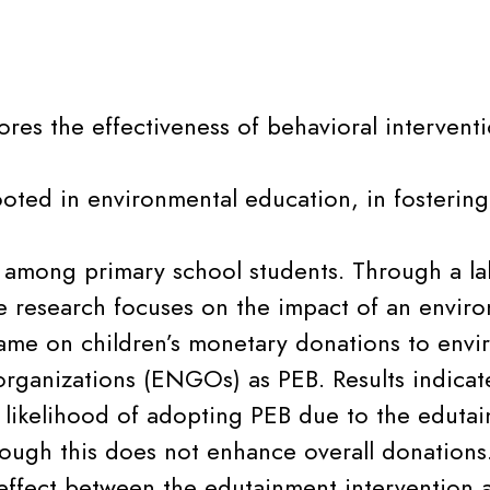
ores the effectiveness of behavioral interventi
oted in environmental education, in fostering
 among primary school students. Through a lab
e research focuses on the impact of an envir
me on children’s monetary donations to envi
rganizations (ENGOs) as PEB. Results indicate
e likelihood of adopting PEB due to the eduta
ough this does not enhance overall donations. 
 effect between the edutainment intervention 