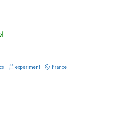
el
ics
experiment
France