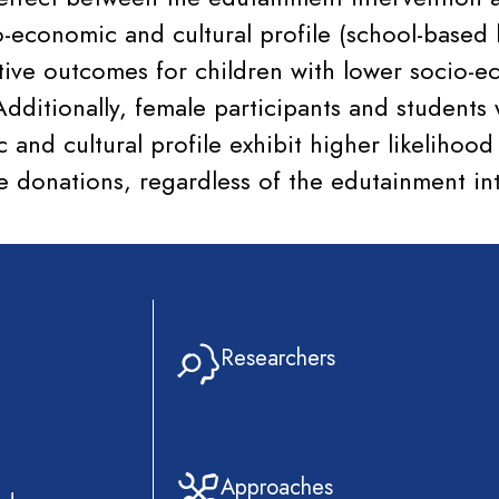
o-economic and cultural profile (school-based 
itive outcomes for children with lower socio-
dditionally, female participants and students 
 and cultural profile exhibit higher likelihoo
ve donations, regardless of the edutainment in
Researchers
Approaches