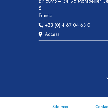
BP 5095 – 34196 Montpellier C
5
France
+33 (0) 4 67 04 63 0
Access
Pe
Site map
Contac