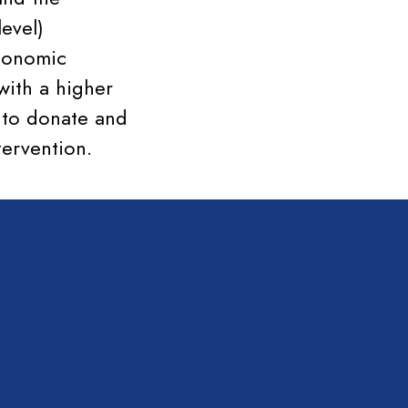
level)
economic
with a higher
d to donate and
tervention.