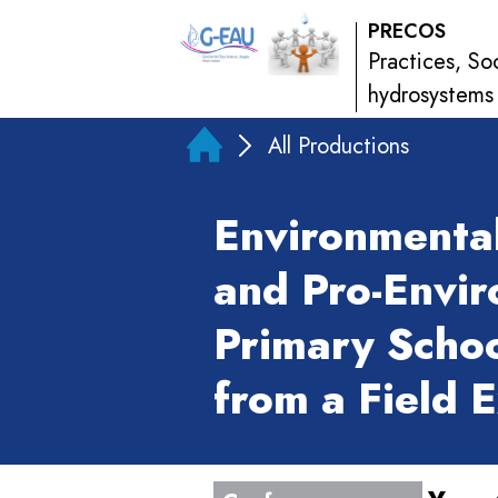
PRECOS
Practices, So
hydrosystems
All Productions
Environmenta
and Pro-Envir
Primary Schoo
from a Field 