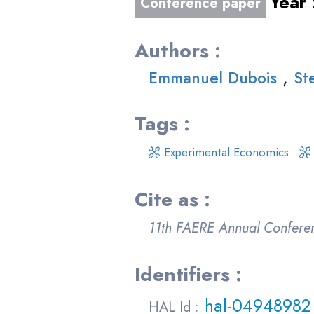
Year
Conference paper
Authors :
,
Emmanuel Dubois
St
Tags :
Experimental Economics
Cite as :
11th FAERE Annual Confere
Identifiers :
hal-04948982
HAL Id :