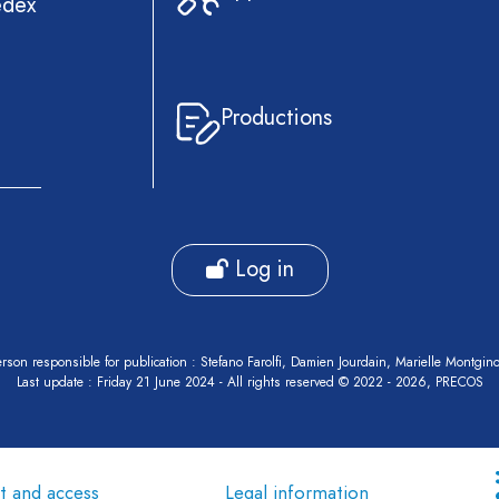
edex
Productions
Log in
rson responsible for publication : Stefano Farolfi, Damien Jourdain, Marielle Montgin
Last update : Friday 21 June 2024 - All rights reserved © 2022 - 2026, PRECOS
t and access
Legal information