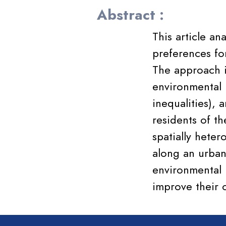
Abstract :
This article an
preferences fo
The approach i
environmental i
inequalities), 
residents of t
spatially hete
along an urban
environmental 
improve their c