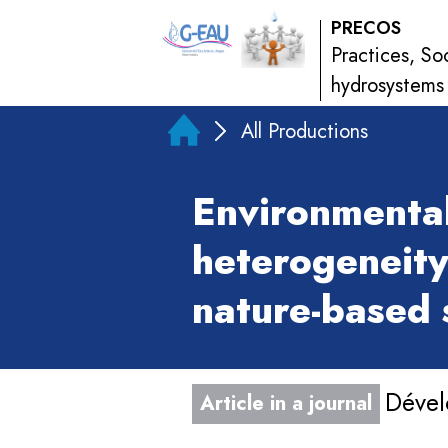
PRECOS
Practices, So
hydrosystems
All Productions
Environmental
heterogeneity
nature-based 
Dével
Article in a journal