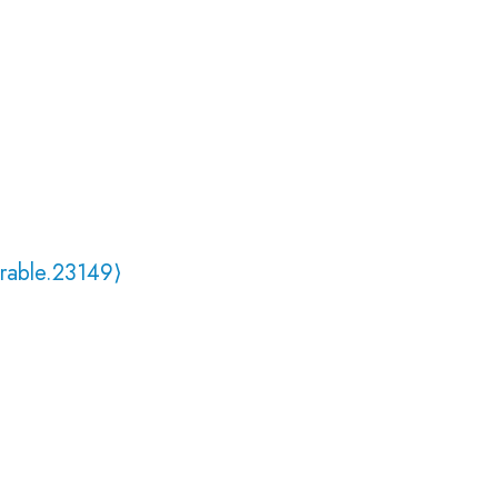
rable.23149⟩