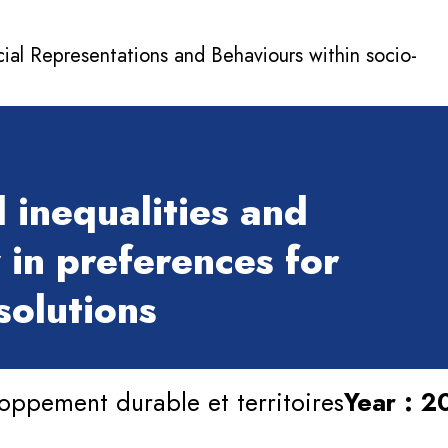
cial Representations and Behaviours within socio-
 inequalities and
 in preferences for
solutions
oppement durable et territoires
Year : 2