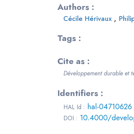
Authors :
,
Cécile Hérivaux
Phil
Tags :
Cite as :
Développement durable et te
Identifiers :
hal-04710626
HAL Id :
10.4000/develo
DOI :