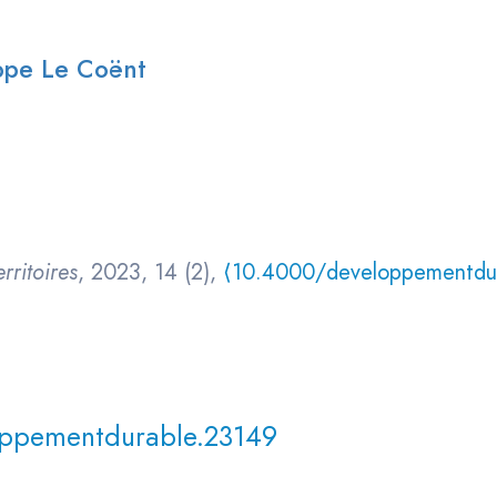
ippe Le Coënt
rritoires
, 2023, 14 (2),
⟨10.4000/developpementdu
ppementdurable.23149