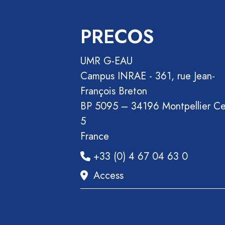
PRECOS
UMR G-EAU
Campus INRAE - 361, rue Jean-
François Breton
BP 5095 – 34196 Montpellier C
5
France
+33 (0) 4 67 04 63 0
Access