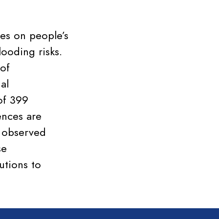
ies on people’s
ooding risks.
 of
al
 of 399
ences are
s observed
se
utions to