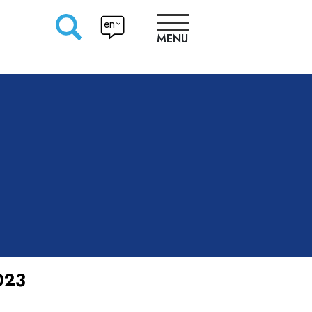
en
MENU
RESEARCHERS
PRODUCTION
APPROACHES
023