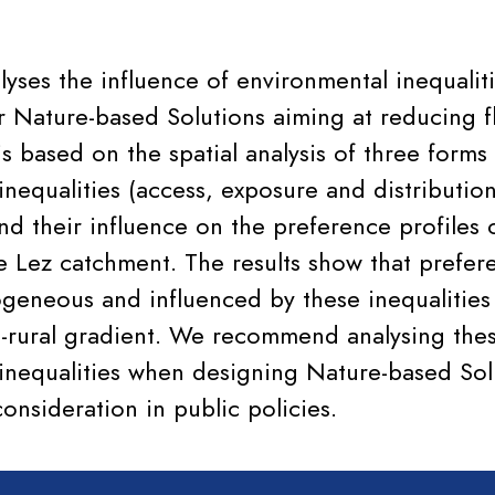
alyses the influence of environmental inequalit
r Nature-based Solutions aiming at reducing fl
s based on the spatial analysis of three forms
nequalities (access, exposure and distribution
and their influence on the preference profiles
he Lez catchment. The results show that prefer
rogeneous and influenced by these inequalitie
-rural gradient. We recommend analysing the
inequalities when designing Nature-based Sol
onsideration in public policies.