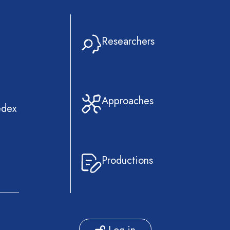
Researchers
Approaches
edex
Productions