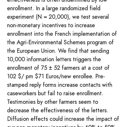
enrollment. In a large randomized field
experiment (N = 20,000), we test several
non-monetary incentives to increase
enrollment into the French implementation of
the Agri-Environmental Schemes program of
the European Union. We find that sending
10,000 information letters triggers the
enrollment of 75 ± 52 farmers at a cost of
102 $/ pm $71 Euros/new enrollee. Pre-
stamped reply forms increase contacts with
caseworkers but fail to raise enrollment.
Testimonies by other farmers seem to
decrease the effectiveness of the letters.
Diffusion effects could increase the impact of