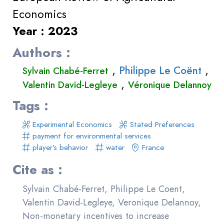
Economics
Year : 2023
Authors :
,
,
Philippe Le Coënt
Sylvain Chabé-Ferret
,
Valentin David-Legleye
Véronique Delannoy
Tags :
Experimental Economics
Stated Preferences
payment for environmental services
player’s behavior
water
France
Cite as :
Sylvain Chabé-Ferret, Philippe Le Coent,
Valentin David-Legleye, Veronique Delannoy,
Non-monetary incentives to increase