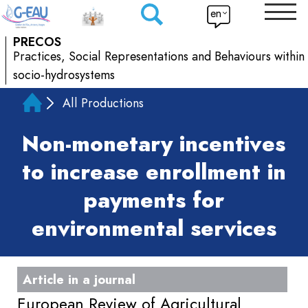
en
PRECOS
Practices, Social Representations and Behaviours within
socio-hydrosystems
All Productions
Non-monetary incentives
to increase enrollment in
payments for
environmental services
Article in a journal
European Review of Agricultural