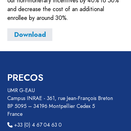
our non-monetary incentives by 40% to 50%
and decrease the cost of an additional
enrollee by around 30%.
Download
PRECOS
UMR G-EAU
Campus INRAE - 361, rue Jean-François Breton
BP 5095 – 34196 Montpellier Cedex 5
France
+33 (0) 4 67 04 63 0