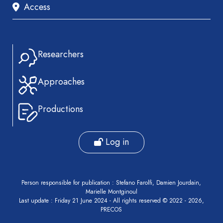
Access
Researchers
Approaches
Productions
Log in
Person responsible for publication : Stefano Farolfi, Damien Jourdain,
Marielle Montginoul
Last update : Friday 21 June 2024 - All rights reserved © 2022 - 2026,
PRECOS