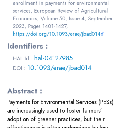
enrollment in payments for environmental
services, European Review of Agricultural
Economics, Volume 50, Issue 4, September
2023, Pages 1401-1427,
https://doi.org/10.1093/erae/jbad014
Identifiers :
hal-04127985
HAL Id :
10.1093/erae/jbad014
DOI :
Abstract :
Payments for Environmental Services (PESs)
are increasingly used to foster farmers’
adoption of greener practices, but their
effectiveness is often undermined by low