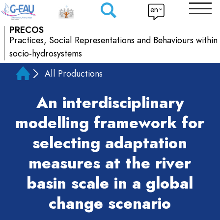
en
PRECOS
Practices, Social Representations and Behaviours within
socio-hydrosystems
All Productions
An interdisciplinary
modelling framework for
selecting adaptation
measures at the river
basin scale in a global
change scenario