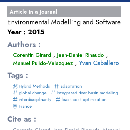
Article in a journal
Environmental Modelling and Software
Year : 2015
Authors :
,
,
Corentin Girard
Jean-Daniel Rinaudo
,
Yvan Caballero
Manuel Pulido-Velazquez
Tags :
Hybrid Methods
adaptation
global change
Integrated river basin modelling
interdisciplinarity
least-cost optimisation
France
Cite as :