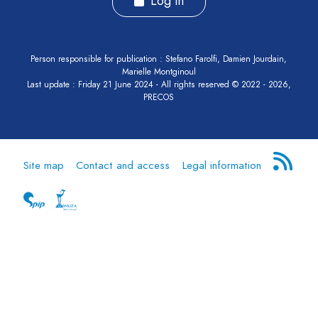
Log in
Person responsible for publication : Stefano Farolfi, Damien Jourdain,
Marielle Montginoul
Last update : Friday 21 June 2024 - All rights reserved © 2022 - 2026,
PRECOS
Site map
Contact and access
Legal information