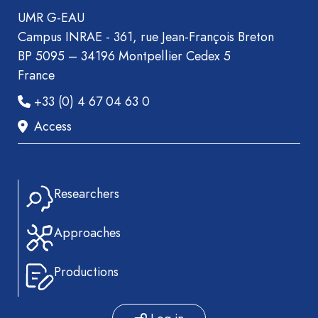
UMR G-EAU
Campus INRAE - 361, rue Jean-François Breton
BP 5095 – 34196 Montpellier Cedex 5
France
+33 (0) 4 67 04 63 0
Access
Researchers
Approaches
Productions