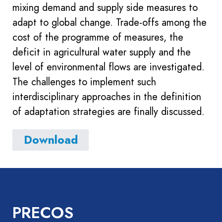
mixing demand and supply side measures to
adapt to global change. Trade-offs among the
cost of the programme of measures, the
deficit in agricultural water supply and the
level of environmental flows are investigated.
The challenges to implement such
interdisciplinary approaches in the definition
of adaptation strategies are finally discussed.
Download
PRECOS