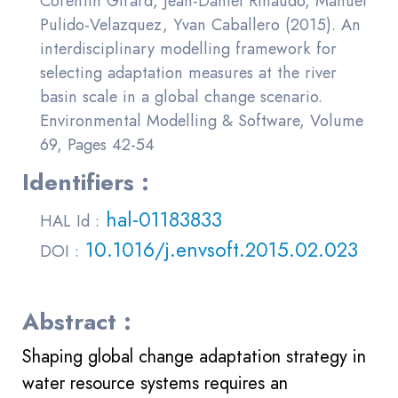
Corentin Girard, Jean-Daniel Rinaudo, Manuel
Pulido-Velazquez, Yvan Caballero (2015). An
interdisciplinary modelling framework for
selecting adaptation measures at the river
basin scale in a global change scenario.
Environmental Modelling & Software, Volume
69, Pages 42-54
Identifiers :
hal-01183833
HAL Id :
10.1016/j.envsoft.2015.02.023
DOI :
Abstract :
Shaping global change adaptation strategy in
water resource systems requires an