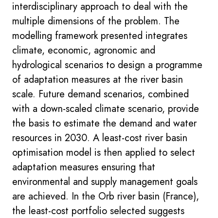
interdisciplinary approach to deal with the
multiple dimensions of the problem. The
modelling framework presented integrates
climate, economic, agronomic and
hydrological scenarios to design a programme
of adaptation measures at the river basin
scale. Future demand scenarios, combined
with a down-scaled climate scenario, provide
the basis to estimate the demand and water
resources in 2030. A least-cost river basin
optimisation model is then applied to select
adaptation measures ensuring that
environmental and supply management goals
are achieved. In the Orb river basin (France),
the least-cost portfolio selected suggests