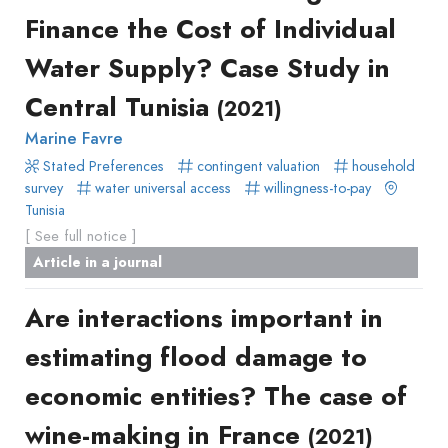
Finance the Cost of Individual
Water Supply? Case Study in
Central Tunisia
(2021)
Marine Favre
Stated Preferences
contingent valuation
household
survey
water universal access
willingness-to-pay
Tunisia
[ See full notice ]
Article in a journal
Are interactions important in
estimating flood damage to
economic entities? The case of
wine-making in France
(2021)