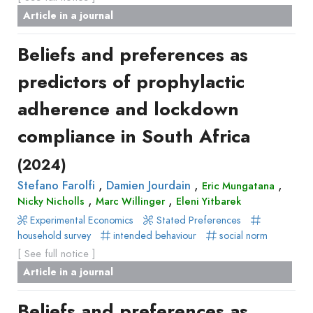
Article in a journal
Beliefs and preferences as
predictors of prophylactic
adherence and lockdown
compliance in South Africa
(2024)
,
,
,
Stefano Farolfi
Damien Jourdain
Eric Mungatana
,
,
Nicky Nicholls
Marc Willinger
Eleni Yitbarek
Experimental Economics
Stated Preferences
household survey
intended behaviour
social norm
[ See full notice ]
Article in a journal
Beliefs and preferences as