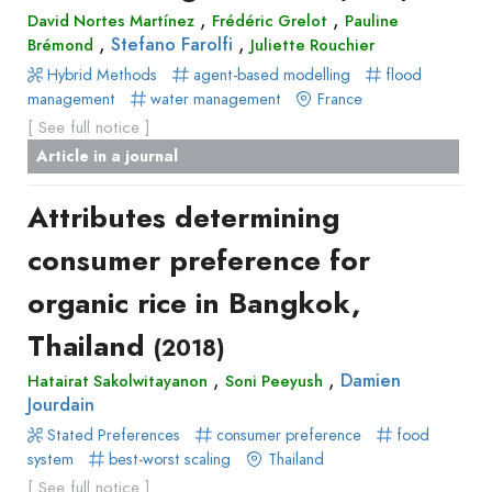
,
,
David Nortes Martínez
Frédéric Grelot
Pauline
,
,
Stefano Farolfi
Brémond
Juliette Rouchier
Hybrid Methods
agent-based modelling
flood
management
water management
France
[ See full notice ]
Article in a journal
Attributes determining
consumer preference for
organic rice in Bangkok,
Thailand
(2018)
,
,
Damien
Hatairat Sakolwitayanon
Soni Peeyush
Jourdain
Stated Preferences
consumer preference
food
system
best-worst scaling
Thailand
[ See full notice ]