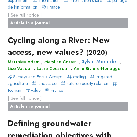
experiment
information
information share
partage
de l’information
France
[ See full notice ]
Article in a journal
Cycling along a River: New
access, new values?
(2020)
,
,
,
Sylvie Morardet
Matthieu Adam
Marylise Cottet
,
,
Lise Vaudor
Laure Coussout
Anne Rivière-Honegger
Surveys and Focus Groups
cycling
irrigated
agriculture
landscape
nature-society relation
tourism
value
France
[ See full notice ]
Article in a journal
Defining groundwater
remediation objectives with