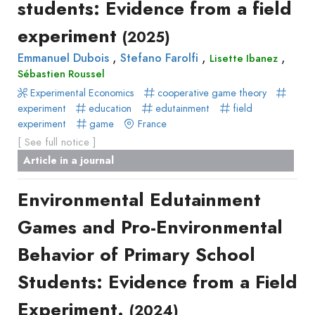
students: Evidence from a field
experiment
(2025)
,
,
,
Emmanuel Dubois
Stefano Farolfi
Lisette Ibanez
Sébastien Roussel
Experimental Economics
cooperative game theory
experiment
education
edutainment
field
experiment
game
France
[ See full notice ]
Article in a journal
Environmental Edutainment
Games and Pro-Environmental
Behavior of Primary School
Students: Evidence from a Field
Experiment.
(2024)