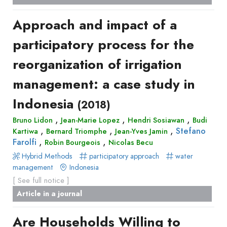
Approach and impact of a
participatory process for the
reorganization of irrigation
management: a case study in
Indonesia
(2018)
,
,
,
Bruno Lidon
Jean-Marie Lopez
Hendri Sosiawan
Budi
,
,
,
Stefano
Kartiwa
Bernard Triomphe
Jean-Yves Jamin
,
,
Farolfi
Robin Bourgeois
Nicolas Becu
Hybrid Methods
participatory approach
water
management
Indonesia
[ See full notice ]
Article in a journal
Are Households Willing to