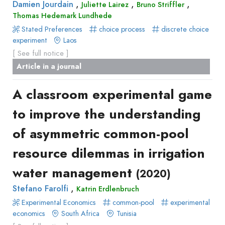
,
,
,
Damien Jourdain
Juliette Lairez
Bruno Striffler
Recueil
Thomas Hedemark Lundhede
des
Stated Preferences
choice process
discrete choice
communications
experiment
Laos
Book
[ See full notice ]
Report
Article in a journal
Pre-
A classroom experimental game
publication
Video
to improve the understanding
of asymmetric common-pool
resource dilemmas in irrigation
water management
(2020)
,
Stefano Farolfi
Katrin Erdlenbruch
Experimental Economics
common-pool
experimental
economics
South Africa
Tunisia