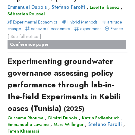
,
,
,
Emmanuel Dubois
Stefano Farolfi
Lisette Ibanez
Sébastien Roussel
Experimental Economics
Hybrid Methods
attitude
change
behavioral economics
experiment
France
[ See full notice ]
Conference paper
Experimenting groundwater
governance assessing policy
performance through lab-in-
the-field Experiments in Kebili
oases (Tunisia)
(2025)
,
,
,
Oussama Rhouma
Dimitri Dubois
Katrin Erdlenbruch
,
,
,
Stefano Farolfi
Emmanuelle Lavaine
Marc Willinger
Faten Khamassi