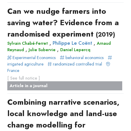
Can we nudge farmers into
saving water? Evidence from a
randomised experiment
(2019)
,
,
Philippe Le Coënt
Sylvain Chabé-Ferret
Arnaud
,
,
Reynaud
Julie Subervie
Daniel Lepercq
Experimental Economics
behavioral economics
irrigated agriculture
randomized controlled trial
France
[ See full notice ]
Article in a journal
Combining narrative scenarios,
local knowledge and land-use
change modelling for