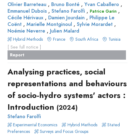
,
,
,
Olivier Barreteau
Bruno Bonté
Yvan Caballero
,
,
,
Emmanuel Dubois
Stefano Farolfi
Patrice Garin
,
,
Cécile Hérivaux
Damien Jourdain
Philippe Le
,
,
,
Coënt
Marielle Montginoul
Sylvie Morardet
,
Noémie Neverre
Julien Malard
Hybrid Methods
France
South Africa
Tunisia
[ See full notice ]
Report
Analysing practices, social
representations and behaviours
of socio-hydro systems' actors :
Introduction
(2024)
Stefano Farolfi
Experimental Economics
Hybrid Methods
Stated
Preferences
Surveys and Focus Groups