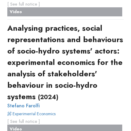
[ See full notice ]
Video
Analysing practices, social
representations and behaviours
of socio-hydro systems' actors:
experimental economics for the
analysis of stakeholders'
behaviour in socio-hydro
systems
(2024)
Stefano Farolfi
Experimental Economics
[ See full notice ]
Video