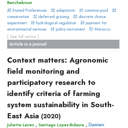
Benchekroun
Stated Preferences
adaptation
common-pool
conservation
deferred grazing
discrete choice
experiment
hydrological regulation
payment for
environmental services
policy instrument
Morocco
[ See full notice ]
Article in a journal
Context matters: Agronomic
field monitoring and
participatory research to
identify criteria of farming
system sustainability in South-
East Asia
(2020)
,
,
Damien
Juliette Lairez
Santiago Lopez-Ridaura