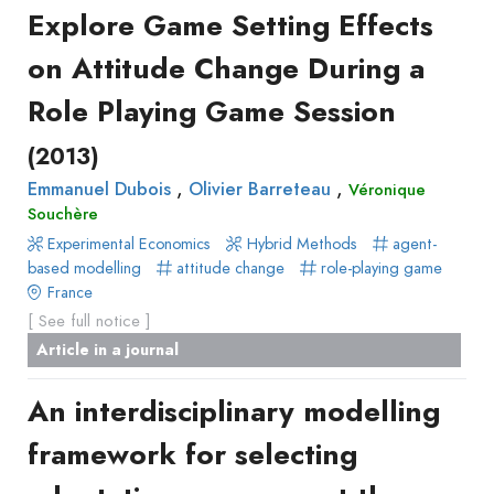
Explore Game Setting Effects
on Attitude Change During a
Role Playing Game Session
(2013)
,
,
Emmanuel Dubois
Olivier Barreteau
Véronique
Souchère
Experimental Economics
Hybrid Methods
agent-
based modelling
attitude change
role-playing game
France
[ See full notice ]
Article in a journal
An interdisciplinary modelling
framework for selecting