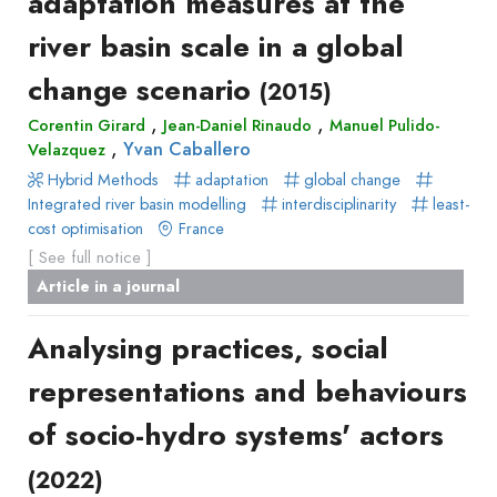
adaptation measures at the
river basin scale in a global
change scenario
(2015)
,
,
Corentin Girard
Jean-Daniel Rinaudo
Manuel Pulido-
,
Yvan Caballero
Velazquez
Hybrid Methods
adaptation
global change
Integrated river basin modelling
interdisciplinarity
least-
cost optimisation
France
[ See full notice ]
Article in a journal
Analysing practices, social
representations and behaviours
of socio-hydro systems' actors
(2022)