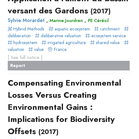
versant des Gardons
(2017)
,
,
Sylvie Morardet
Marine Jourdren
PE Cérésil
Hybrid Methods
aquatic ecosystem
catchment
deliberation
deliberative valuation
ecosystem service
hydrosystem
irrigated agriculture
shared value
valuation
value
France
[ See full notice ]
Report
Compensating Environmental
Losses Versus Creating
Environmental Gains :
Implications for Biodiversity
Offsets
(2017)