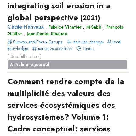
integrating soil erosion in a
global perspective
(2021)
,
,
,
Cécile Hérivaux
Fabrice Vinatier
M Sabir
François
,
Guillot
Jean-Daniel Rinaudo
Surveys and Focus Groups
land use change
local
knowledge
narrative scenarios
Tunisia
[ See full notice ]
Article in a journal
Comment rendre compte de la
multiplicité des valeurs des
services écosystémiques des
hydrosystèmes? Volume 1:
Cadre conceptuel: services