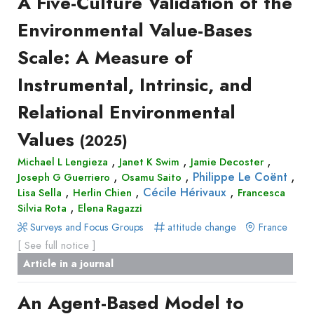
A Five-Culture Validation of the
Environmental Value-Bases
Scale: A Measure of
Instrumental, Intrinsic, and
Relational Environmental
Values
(2025)
,
,
,
Michael L Lengieza
Janet K Swim
Jamie Decoster
,
,
,
Philippe Le Coënt
Joseph G Guerriero
Osamu Saito
,
,
,
Cécile Hérivaux
Lisa Sella
Herlin Chien
Francesca
,
Silvia Rota
Elena Ragazzi
Surveys and Focus Groups
attitude change
France
[ See full notice ]
Article in a journal
An Agent-Based Model to