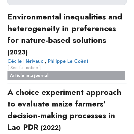
Delete filters
1
Type
Environmental inequalities and
Apply filters
of
>
heterogeneity in preferences
Approaches
2
production
for nature-based solutions
Surveys
Article
Author(s)
Published before
(year)
and
(2023)
in
Tag(s)
Published after
(year)
Focus
a
,
Cécile Hérivaux
Philippe Le Coënt
Title contains...
Groups
[ See full notice ]
journal
Stated
Article in a journal
Livre
Preferences
Conference
Experimental
A choice experiment approach
paper
Economics
Chapitre
to evaluate maize farmers'
Hybrid
de
Methods
decision-making processes in
livre
Book
Lao PDR
(2022)
Section