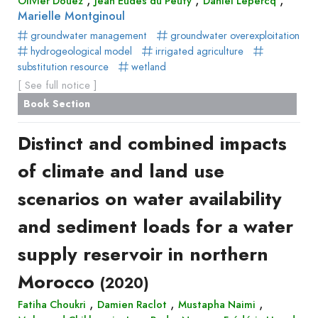
Olivier Douez
Jean Eudes du Peuty
Daniel Lepercq
Marielle Montginoul
groundwater management
groundwater overexploitation
hydrogeological model
irrigated agriculture
substitution resource
wetland
[ See full notice ]
Book Section
Distinct and combined impacts
of climate and land use
scenarios on water availability
and sediment loads for a water
supply reservoir in northern
Morocco
(2020)
,
,
,
Fatiha Choukri
Damien Raclot
Mustapha Naimi