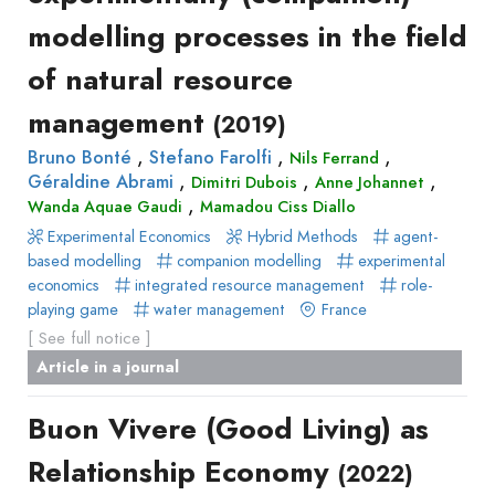
modelling processes in the field
of natural resource
management
(2019)
,
,
,
Bruno Bonté
Stefano Farolfi
Nils Ferrand
,
,
,
Géraldine Abrami
Dimitri Dubois
Anne Johannet
,
Wanda Aquae Gaudi
Mamadou Ciss Diallo
Experimental Economics
Hybrid Methods
agent-
based modelling
companion modelling
experimental
economics
integrated resource management
role-
playing game
water management
France
[ See full notice ]
Article in a journal
Buon Vivere (Good Living) as
Relationship Economy
(2022)