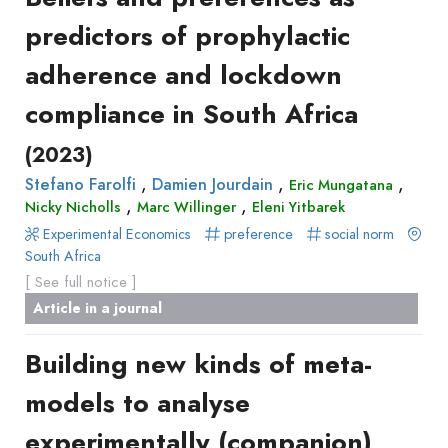
predictors of prophylactic
adherence and lockdown
compliance in South Africa
(2023)
,
,
,
Stefano Farolfi
Damien Jourdain
Eric Mungatana
,
,
Nicky Nicholls
Marc Willinger
Eleni Yitbarek
Experimental Economics
preference
social norm
South Africa
[ See full notice ]
Article in a journal
Building new kinds of meta-
models to analyse
experimentally (companion)